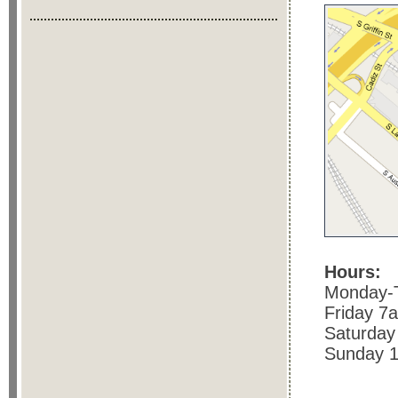
Hours:
Monday-
Friday 7
Saturday
Sunday 