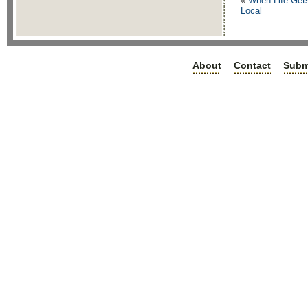
«
When Life Get
Local
About
Contact
Subm