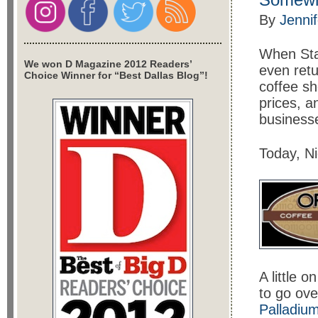
By
Jenni
When Sta
We won D Magazine 2012 Readers’
even retu
Choice Winner for “Best Dallas Blog”!
coffee sh
prices, a
business
Today, N
A little 
to go ove
Palladiu