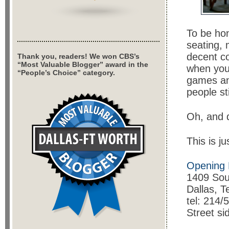
To be hon
seating, 
decent co
Thank you, readers! We won CBS’s
“Most Valuable Blogger” award in the
when you 
“People’s Choice” category.
games and
people st
Oh, and d
This is j
Opening 
1409 Sou
Dallas, 
tel: 214/
Street si