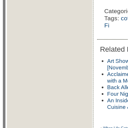
Categor
Tags:
co
Fi
Related 
Art Sho
[Novemb
Acclaime
with a 
Back Al
Four Nig
An Insid
Cuisine 