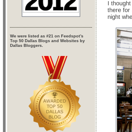
I thought
there for
night whe
We were listed as #21 on Feedspot’s
Top 50 Dallas Blogs and Websites by
Dallas Bloggers.