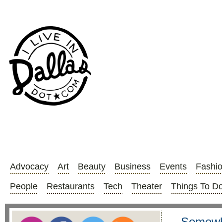
Advocacy
Art
Beauty
Business
Events
Fashi
People
Restaurants
Tech
Theater
Things To D
Somewh