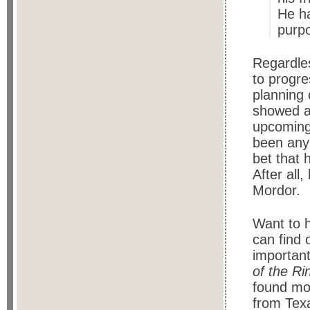
He ha
purpo
Regardles
to progre
planning 
showed an
upcoming 
been any 
bet that 
After all
Mordor.
Want to 
can find 
important
of the R
found mos
from Tex