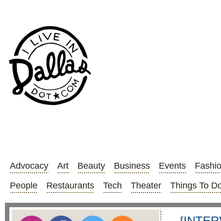
Advocacy
Art
Beauty
Business
Events
Fashi
People
Restaurants
Tech
Theater
Things To D
[INTER