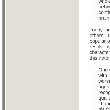
whole
betwe
conti
brain
Today, he
others. I
popular o
resolve i
characte
this dete
One o
with 
worst
aggre
recog
quali
chang
his f