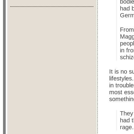
bodie
had b
Germ
From
Maggi
peopl
in fr
schiz
It is no 
lifestyle
in troubl
most esse
somethin
They
had t
rage. 