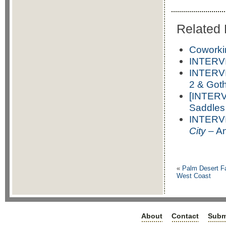
Related 
Coworki
INTERVI
INTERVI
2 & Got
[INTERV
Saddles
INTERVI
City
– An
«
Palm Desert F
West Coast
About
Contact
Subm