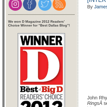
By
James
We won D Magazine 2012 Readers’
Choice Winner for “Best Dallas Blog”!
John Rhy
RingsÂ
s