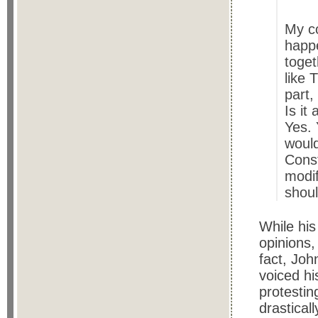
My c
happe
toget
like 
part,
Is it
Yes. 
would
Const
modif
shoul
While his
opinions,
fact, Joh
voiced hi
protesti
drasticall