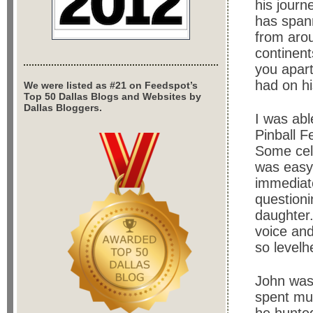
his journ
has spann
from aro
continent
you apart
had on hi
We were listed as #21 on Feedspot’s
Top 50 Dallas Blogs and Websites by
Dallas Bloggers.
I was abl
Pinball F
Some cele
was easy 
immediate
questioni
daughter.
voice and
so levelh
John was 
spent muc