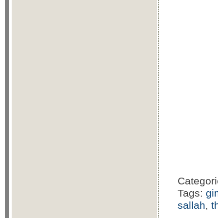
Categor
Tags:
gi
sallah
,
t