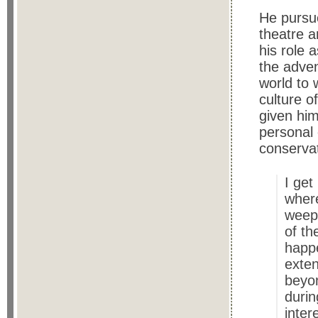
He pursue
theatre a
his role 
the adven
world to 
culture o
given him
personal 
conservat
I get
where
weep
of th
happe
exten
beyon
durin
intere