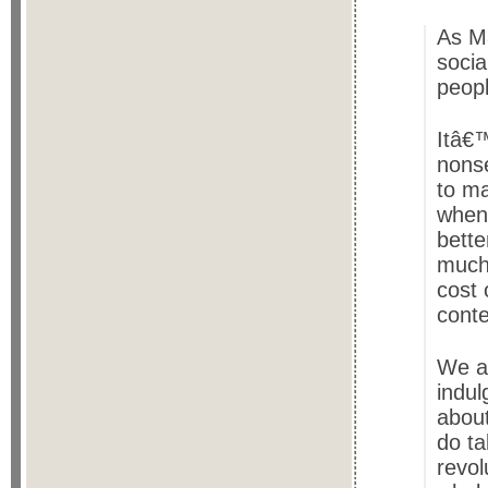
As M
socia
peop
Itâ€™
nonse
to ma
when
bette
much
cost 
cont
We ar
indul
about
do ta
revol