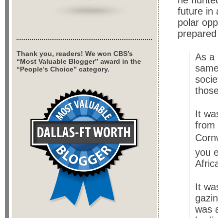
he hunted
future in
polar opp
prepared
Thank you, readers! We won CBS’s
As a 
“Most Valuable Blogger” award in the
same 
“People’s Choice” category.
socie
those
It wa
from 
Cornw
you e
Afric
It wa
gazin
was a