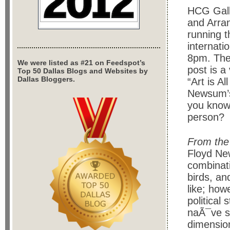
HCG Gall
and Arra
running t
internati
8pm. The 
We were listed as #21 on Feedspot’s
post is 
Top 50 Dallas Blogs and Websites by
Dallas Bloggers.
“Art is A
Newsum’s 
you know 
person?
From the
Floyd New
combinati
birds, an
like; how
political
naÃ¯ve st
dimension