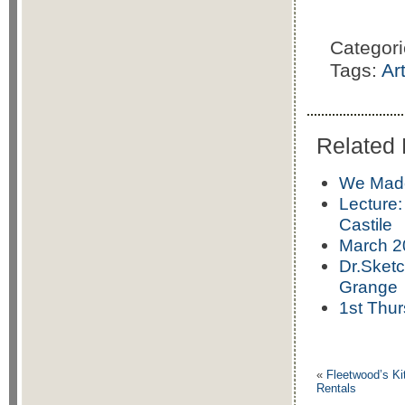
Categor
Tags:
Ar
Related 
We Made 
Lecture:
Castile
March 2
Dr.Sketc
Grange
1st Thur
«
Fleetwood’s Ki
Rentals