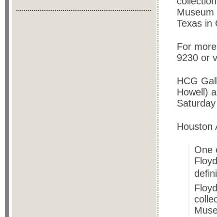
collectio
Museum o
Texas in 
For more 
9230 or v
HCG Galle
Howell) 
Saturday
Houston 
One o
Floy
defin
Floy
colle
Muse