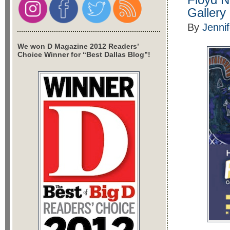
Gallery
By
Jenni
We won D Magazine 2012 Readers’
Choice Winner for “Best Dallas Blog”!