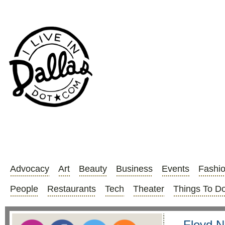
Advocacy
Art
Beauty
Business
Events
Fashi
People
Restaurants
Tech
Theater
Things To D
Floyd N