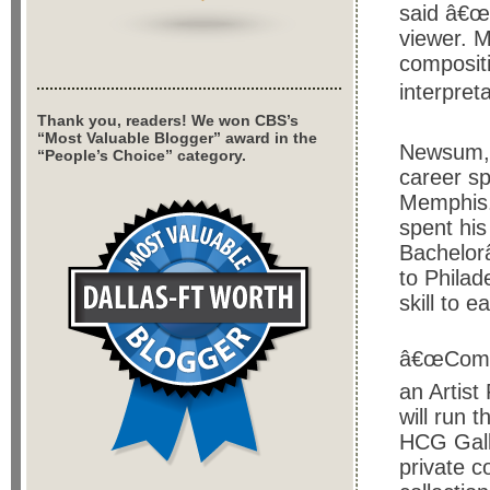
said â€œI
viewer. M
compositi
interpreta
Thank you, readers! We won CBS’s
“Most Valuable Blogger” award in the
Newsum, 
“People’s Choice” category.
career sp
Memphis.
spent his
Bachelor
to Philad
skill to 
â€œCompo
an Artis
will run 
HCG Gall
private c