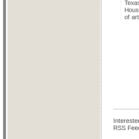
Texas
Hous
of ar
Intereste
RSS Feed.