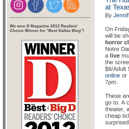
at Texa
By
Jenni
We won D Magazine 2012 Readers’
On Frida
Choice Winner for “Best Dallas Blog”!
will be 
horror c
Notre D
a
live
mus
the scre
$8/Adult 
online
or 
7pm.
These are
go to. A c
theater, 
cheap tick
surprised