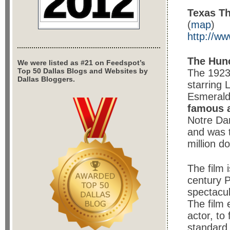
Texas Th
(
map
)
http://ww
The Hun
We were listed as #21 on Feedspot’s
Top 50 Dallas Blogs and Websites by
The 1923
Dallas Bloggers.
starring
Esmerald
famous 
Notre Da
and was 
million do
The film 
century 
spectacul
The film 
actor, to 
standard 