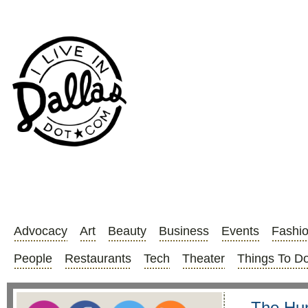
Advocacy
Art
Beauty
Business
Events
Fashi
People
Restaurants
Tech
Theater
Things To D
The Hun