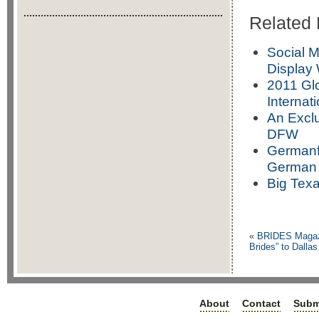
Related 
Social M
Display 
2011 Gl
Internat
An Exclu
DFW
Germanfe
German 
Big Tex
«
BRIDES Magazi
Brides” to Dallas
About
Contact
Subm