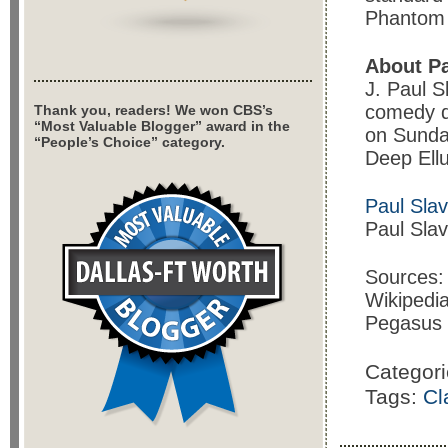
Phantom 
About Pa
J. Paul S
comedy d
Thank you, readers! We won CBS’s
“Most Valuable Blogger” award in the
on Sunda
“People’s Choice” category.
Deep Ell
Paul Sla
Paul Sla
Sources:
Wikipedi
Pegasus
Categor
Tags:
Cl