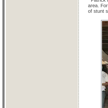
Patrick 
area. Fo
of stunt 