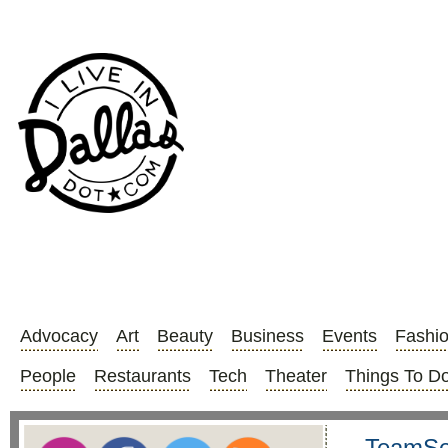
Advocacy
Art
Beauty
Business
Events
Fashi
People
Restaurants
Tech
Theater
Things To D
TeamSea