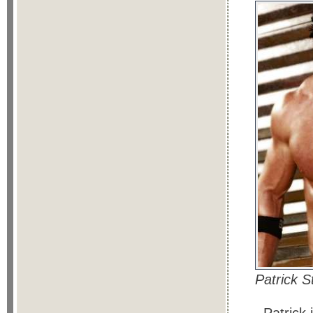
Patrick 