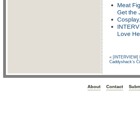
Meat Fig
Get the 
Cosplay,
INTERVI
Love He
«
[INTERVIEW] R
Caddyshack’s Ci
About
Contact
Subm