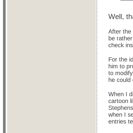
Well, t
After th
be rathe
check ins
For the i
him to pr
to modify
he could 
When I di
cartoon l
Stephens r
when I s
entries t