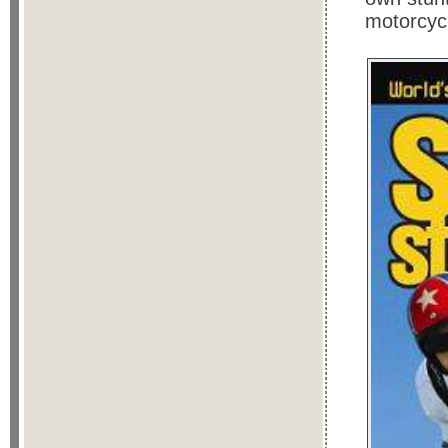
motorcyc