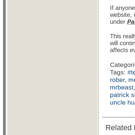
If anyon
website, 
under
Pa
This real
will cont
affects e
Categor
Tags:
#t
rober
,
m
mrbeast
patrick 
uncle h
Related 