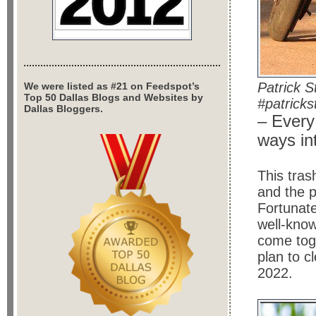
Patrick 
We were listed as #21 on Feedspot’s
Top 50 Dallas Blogs and Websites by
#patricks
Dallas Bloggers.
– Every
ways in
This tras
and the 
Fortunat
well-kno
come tog
plan to c
2022.