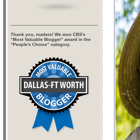
Thank you, readers! We won CBS’s
“Most Valuable Blogger” award in the
“People’s Choice” category.