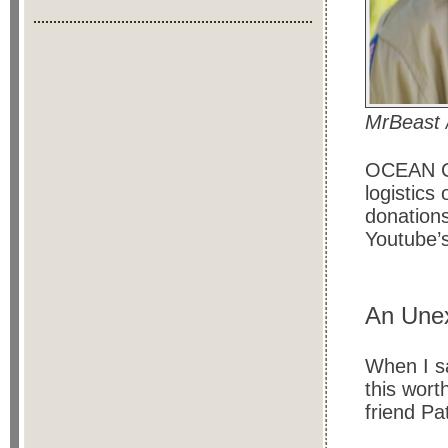
MrBeast 
OCEAN CO
logistics 
donations
Youtube’
An Unex
When I s
this wort
friend P