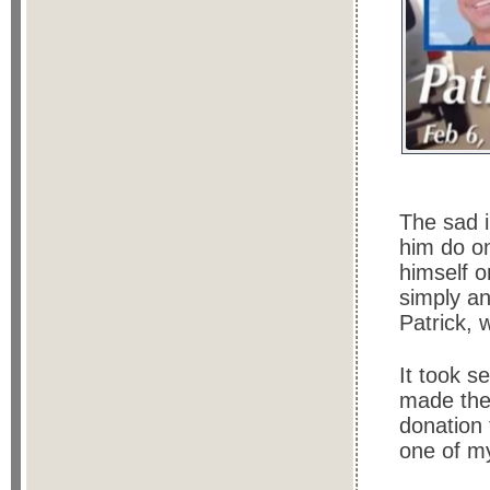
The sad i
him do on
himself on
simply an
Patrick, 
It took se
made the
donation 
one of my