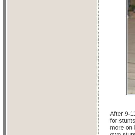
After 9-
for stunt
more on h
own stunt