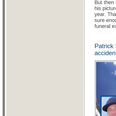
But then 
his pictu
year. Tha
sure eno
funeral 
Patrick
acciden