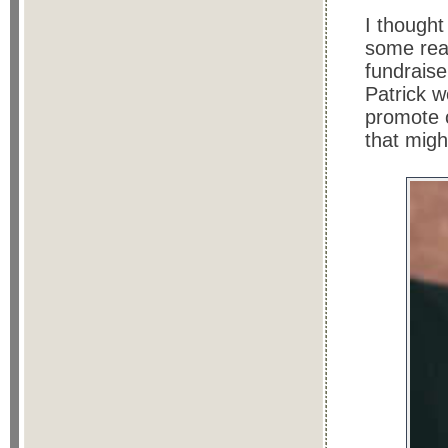
I thought
some rea
fundraise
Patrick w
promote 
that migh