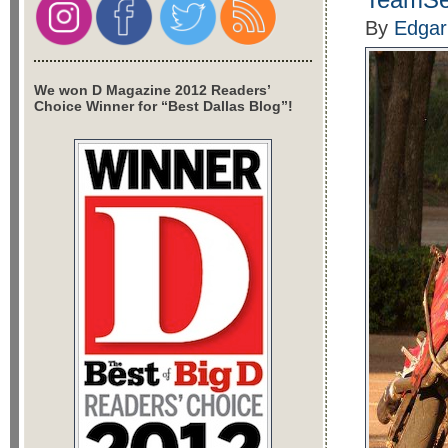
By
Edgar
We won D Magazine 2012 Readers’
Choice Winner for “Best Dallas Blog”!