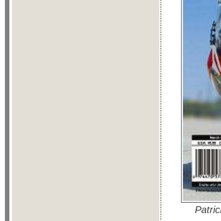
Patri