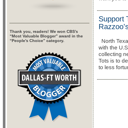
Support T
Razzoo’s
Thank you, readers! We won CBS’s
“Most Valuable Blogger” award in the
North Texas
“People’s Choice” category.
with the U.
collecting n
Tots is to d
to less fort