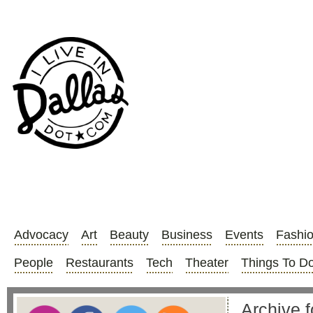
Advocacy
Art
Beauty
Business
Events
Fashi
People
Restaurants
Tech
Theater
Things To D
Archive f