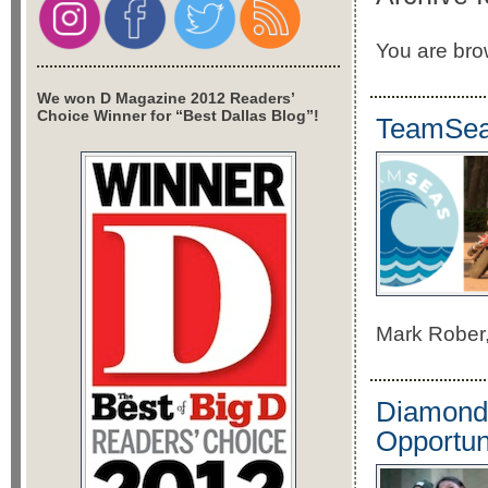
You are brow
We won D Magazine 2012 Readers’
Choice Winner for “Best Dallas Blog”!
TeamSeas
Mark Rober,
Diamonds
Opportun