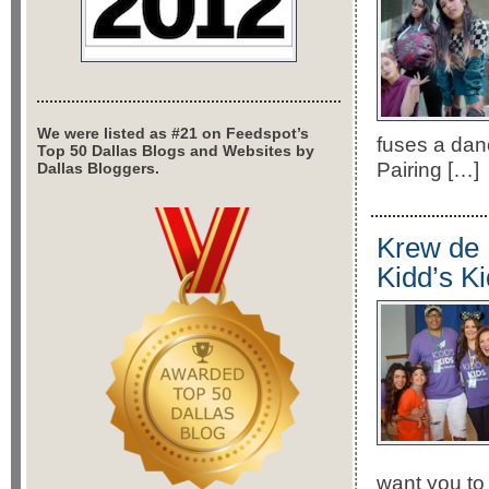
We were listed as #21 on Feedspot’s
fuses a dan
Top 50 Dallas Blogs and Websites by
Pairing […]
Dallas Bloggers.
Krew de 
Kidd’s K
want you to 