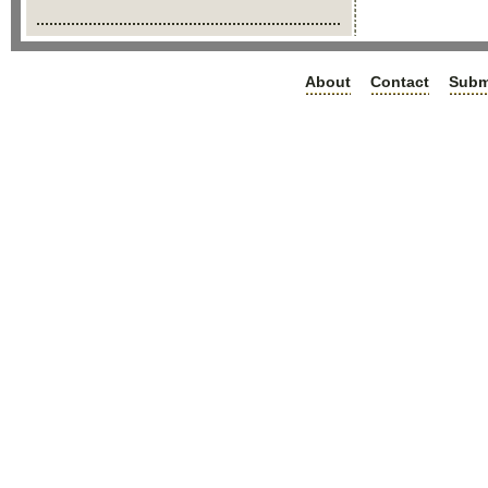
About
Contact
Subm