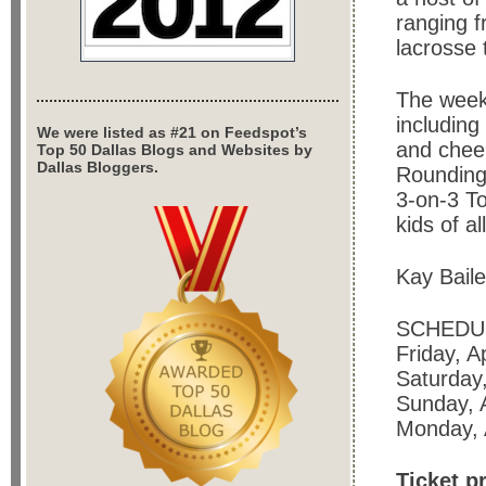
ranging f
lacrosse
The weeke
including
We were listed as #21 on Feedspot’s
and cheer
Top 50 Dallas Blogs and Websites by
Dallas Bloggers.
Rounding 
3-on-3 T
kids of a
Kay Bail
SCHEDU
Friday, A
Saturday,
Sunday, A
Monday, A
Ticket p