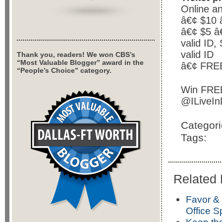
Online a
â€¢ $10 
â€¢ $5 â€
valid ID,
valid ID
Thank you, readers! We won CBS’s
“Most Valuable Blogger” award in the
â€¢ FREE
“People’s Choice” category.
Win FREE 
@ILiveIn
Categor
Tags:
Related 
Favor &
Office S