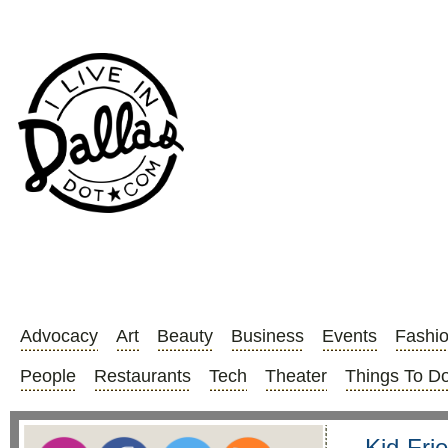
Advocacy
Art
Beauty
Business
Events
Fashi
People
Restaurants
Tech
Theater
Things To D
Kid-Fri