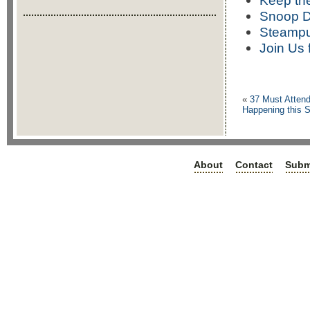
Keep the
Snoop D
Steampu
Join Us 
«
37 Must Attend
Happening this S
About
Contact
Subm