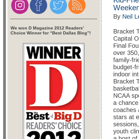
Weekend
By
Neil 
We won D Magazine 2012 Readers’
Bracket 
Choice Winner for “Best Dallas Blog”!
Capital O
Final Fou
over 350,
family-fri
budget-fr
indoor in
Bracket 
basketbal
NCAA spo
a chance
coaches 
stars at 
sessions,
youth clin
a host of 