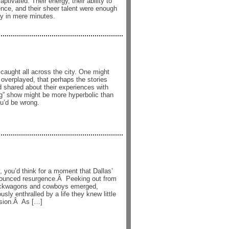
tivated. Their energy, their ability to
nce, and their sheer talent were enough
y in mere minutes.
caught all across the city. One might
 overplayed, that perhaps the stories
d shared about their experiences with
ng” show might be more hyperbolic than
ou’d be wrong.
 you’d think for a moment that Dallas’
nounced resurgence.Â Peeking out from
uckwagons and cowboys emerged,
sly enthralled by a life they knew little
ision.Â As […]