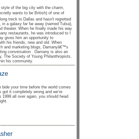
tyle of the big city with the charm,
retly wants to be British) of one of
ong treck to Dallas and hasn't regretted
o, in a galaxy far far away (named Tulsa),
nd theater. When he finally made his way
many restaurants, he was introduced to I
day gives him an opportunity to
 with his friends, new and old. When
tech and marketing blogs, Damanyâ€™s
llating conversation . Damany is also an
y, The Society of Young Philanthropists,
hin his community.
aze
to bide your time before the world comes
s got it completely wrong and we’re
t’s 1999 all over again, you should head
ght.
asher