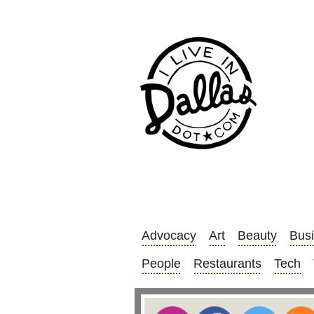
Advocacy
Art
Beauty
Bus
People
Restaurants
Tech