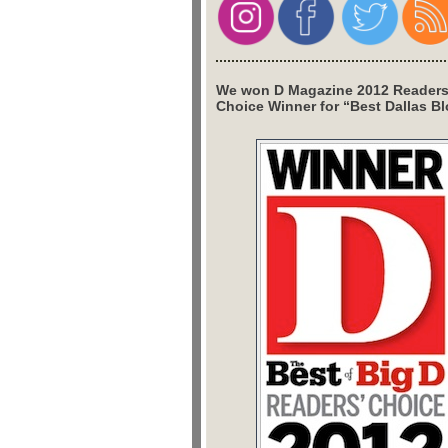
We won D Magazine 2012 Readers
Choice Winner for “Best Dallas Bl