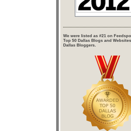
We were listed as #21 on Feedspo
Top 50 Dallas Blogs and Website
Dallas Bloggers.