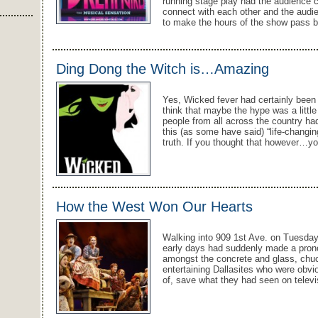
running stage play had the audience cap
connect with each other and the audie
to make the hours of the show pass b
Ding Dong the Witch is…Amazing
Yes, Wicked fever had certainly been 
think that maybe the hype was a little
people from all across the country ha
this (as some have said) “life-changi
truth. If you thought that however…y
How the West Won Our Hearts
Walking into 909 1st Ave. on Tuesday,
early days had suddenly made a pro
amongst the concrete and glass, ch
entertaining Dallasites who were obviou
of, save what they had seen on telev