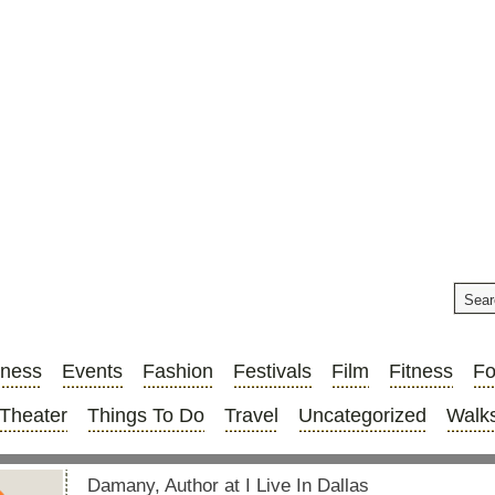
iness
Events
Fashion
Festivals
Film
Fitness
F
Theater
Things To Do
Travel
Uncategorized
Walks
Damany, Author at I Live In Dallas