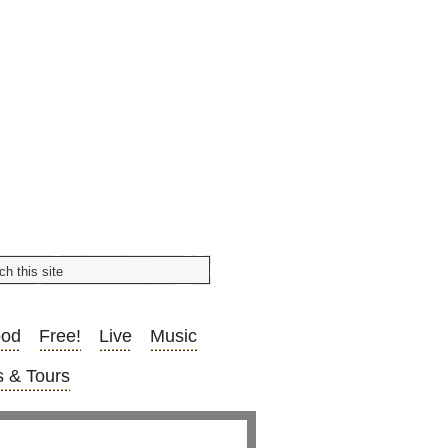
ood
Free!
Live
Music
 & Tours