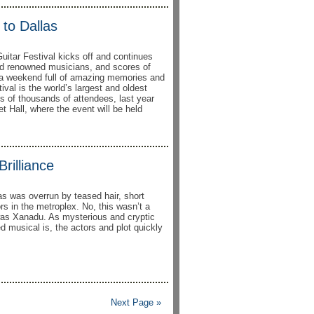
to Dallas
uitar Festival kicks off and continues
ld renowned musicians, and scores of
be a weekend full of amazing memories and
al is the world’s largest and oldest
ns of thousands of attendees, last year
t Hall, where the event will be held
rilliance
as was overrun by teased hair, short
rs in the metroplex. No, this wasn’t a
was Xanadu. As mysterious and cryptic
ed musical is, the actors and plot quickly
Next Page »