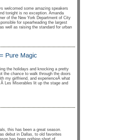
ays welcomed some amazing speakers
and tonight is no exception. Amanda
er of the New York Department of City
ponsible for spearheading the largest
 as well as raising the standard for urban
 = Pure Magic
ting the holidays and knocking a pretty
 got the chance to walk through the doors
th my girlfriend, and experienceÂ what
Â Les Miserables lit up the stage and
als, this has been a great season.
 debut in Dallas, to old favorites
eason has been nothing short of