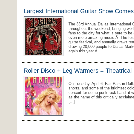
Largest International Guitar Show Comes 
The 33rd Annual Dallas International G
throughout the weekend, bringing wor
fans to the city for what is sure to 
even more amazing music.Â The festiv
guitar festival, and annually draws te
drawing 20,000 people to Dallas Marke
again this year.Â
Roller Disco + Leg Warmers = Theatrical B
On Tuesday, April 6, Fair Park in Dall
shorts, and some of the brightest colo
concert for some punk rock band- it 
as the name of this critically acclaim
[…]