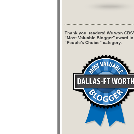
Thank you, readers! We won CBS’
“Most Valuable Blogger” award in
“People’s Choice” category.