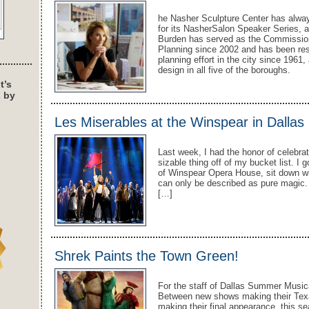
he Nasher Sculpture Center has alw
for its NasherSalon Speaker Series, 
Burden has served as the Commission
Planning since 2002 and has been res
planning effort in the city since 1961,
design in all five of the boroughs.
t’s
s by
Les Miserables at the Winspear in Dallas
Last week, I had the honor of celebra
sizable thing off of my bucket list. I
of Winspear Opera House, sit down wi
can only be described as pure magic. 
[…]
Shrek Paints the Town Green!
For the staff of Dallas Summer Music
Between new shows making their Texas
making their final appearance, this s