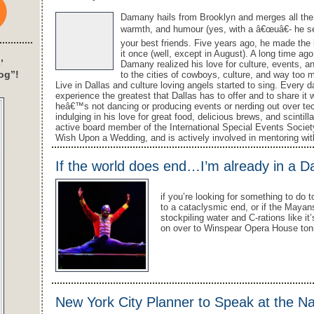
Damany hails from Brooklyn and merges all the s
warmth, and humour (yes, with a â€œuâ€- he sec
your best friends. Five years ago, he made the l
it once (well, except in August). A long time ag
’
Damany realized his love for culture, events, a
og”!
to the cities of cowboys, culture, and way too 
Live in Dallas and culture loving angels started to sing. Every 
experience the greatest that Dallas has to offer and to share it
heâ€™s not dancing or producing events or nerding out over 
indulging in his love for great food, delicious brews, and scinti
active board member of the International Special Events Societ
Wish Upon a Wedding, and is actively involved in mentoring wit
If the world does end…I’m already in a D
if you’re looking for something to do 
to a cataclysmic end, or if the Mayan
stockpiling water and C-rations like i
on over to Winspear Opera House toni
New York City Planner to Speak at the N