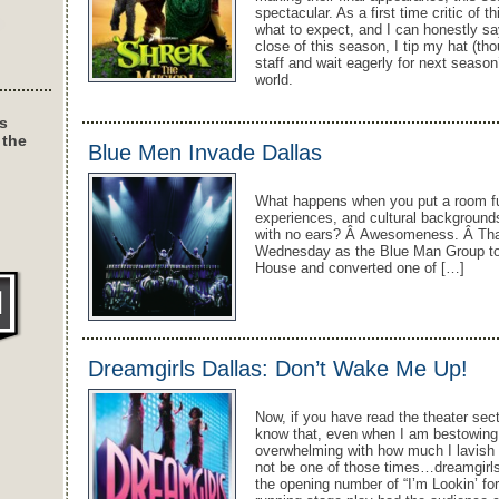
spectacular. As a first time critic of 
what to expect, and I can honestly say
close of this season, I tip my hat (tho
staff and wait eagerly for next seas
world.
s
 the
Blue Men Invade Dallas
What happens when you put a room full
experiences, and cultural backgrounds-
with no ears? Â Awesomeness. Â That 
Wednesday as the Blue Man Group too
House and converted one of […]
Dreamgirls Dallas: Don’t Wake Me Up!
Now, if you have read the theater sect
know that, even when I am bestowing p
overwhelming with how much I lavish it
not be one of those times…dreamgirl
the opening number of “I’m Lookin’ for