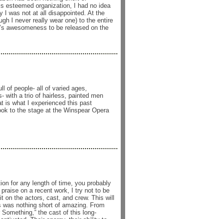
this esteemed organization, I had no idea
 I was not at all disappointed. At the
ugh I never really wear one) to the entire
on’s awesomeness to be released on the
 of people- all of varied ages,
 with a trio of hairless, painted men
is what I experienced this past
k to the stage at the Winspear Opera
ion for any length of time, you probably
raise on a recent work, I try not to be
 on the actors, cast, and crew. This will
s was nothing short of amazing. From
 Something,” the cast of this long-