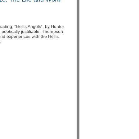
ading, “Hell’s Angels”, by Hunter
 poetically justifiable. Thompson
and experiences with the Hell’s
.