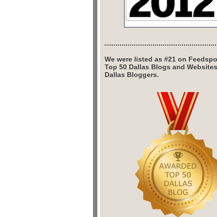
We were listed as #21 on Feedspo
Top 50 Dallas Blogs and Website
Dallas Bloggers.