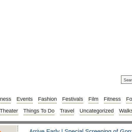
iness
Events
Fashion
Festivals
Film
Fitness
F
Theater
Things To Do
Travel
Uncategorized
Walks
Arrive Early | Special Screening of Go