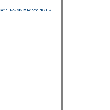
lliams | New Album Release on CD &