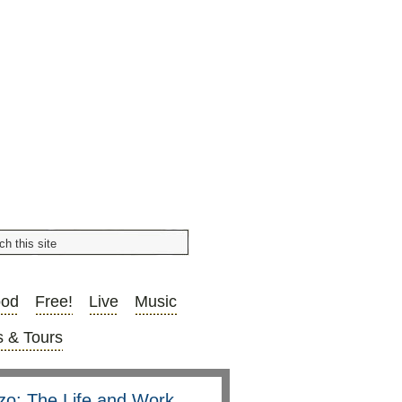
ood
Free!
Live
Music
 & Tours
nzo: The Life and Work