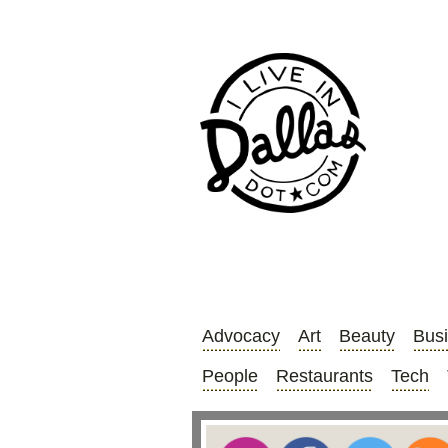
Advocacy
Art
Beauty
Bus
People
Restaurants
Tech