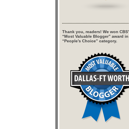
Thank you, readers! We won CBS’
“Most Valuable Blogger” award in
“People’s Choice” category.