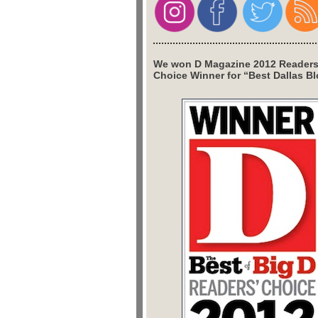
We won D Magazine 2012 Readers
Choice Winner for “Best Dallas Bl