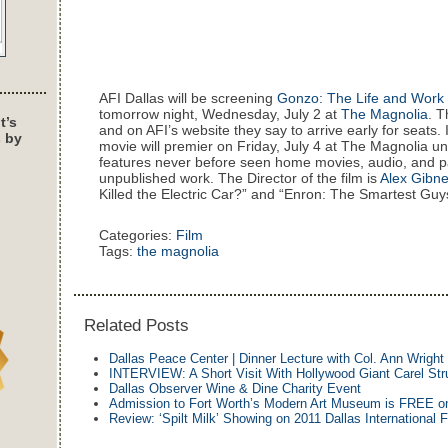
AFI Dallas will be screening
Gonzo: The Life and Work 
tomorrow night, Wednesday, July 2 at
The Magnolia
. T
t’s
and on AFI’s website they say to arrive early for seats. 
s by
movie will premier on Friday, July 4 at The Magnolia unt
features never before seen home movies, audio, and 
unpublished work. The Director of the film is
Alex Gibn
Killed the Electric Car?” and “Enron: The Smartest Guy
Categories:
Film
Tags:
the magnolia
Related Posts
Dallas Peace Center | Dinner Lecture with Col. Ann Wright
INTERVIEW: A Short Visit With Hollywood Giant Carel St
Dallas Observer Wine & Dine Charity Event
Admission to Fort Worth’s Modern Art Museum is FREE on
Review: ‘Spilt Milk’ Showing on 2011 Dallas International F