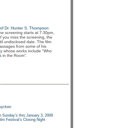
of Dr. Hunter S. Thompson
he screening starts at 7:30pm,
If you miss the screening, the
il undisclosed date. The film
passages from some of his
ey
whose works include “Who
s in the Room”.
ruycken
 Sunday’s thru January 3, 2009
ilm Festival’s Closing Night