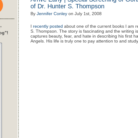
of Dr. Hunter S. Thompson
By
Jennifer Conley
on
July 1st, 2008
I
recently posted
about one of the current books I am re
’
S. Thompson. The story is fascinating and the writing is
og”!
captures beauty, fear, and hate in describing his first h
Angels. His life is truly one to pay attention to and study