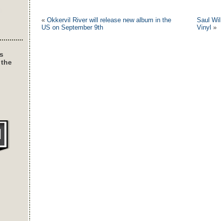
«
Okkervil River will release new album in the
Saul Wi
US on September 9th
Vinyl
»
s
 the