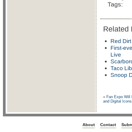
Tags:
Related 
Red Dirt
First-ev
Live
Scarbor
Taco Lib
Snoop D
«
Fan Expo Will
and Digital Ic
About
Contact
Subm