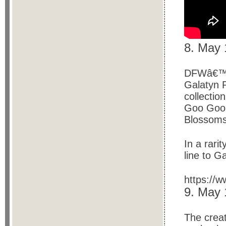
8. May 
DFWâ€™s 
Galatyn 
collectio
Goo Goo D
Blossoms
In a rari
line to G
https://
9. May
The creat