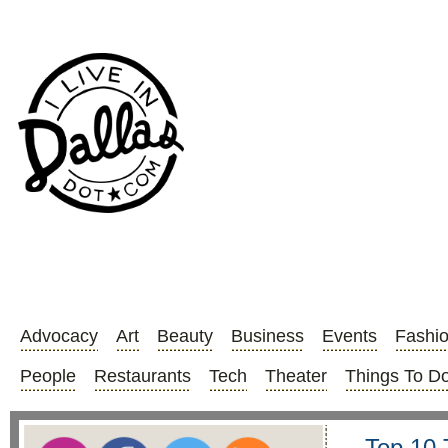
Advocacy
Art
Beauty
Business
Events
Fashi
People
Restaurants
Tech
Theater
Things To D
Top 10 