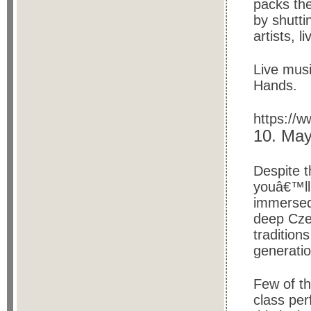
packs the
by shutti
artists, 
Live mus
Hands.
https://
10. May
Despite t
youâ€™ll 
immersed 
deep Cze
tradition
generati
Few of th
class per