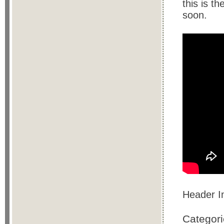
this is t
soon.
Header 
Categor