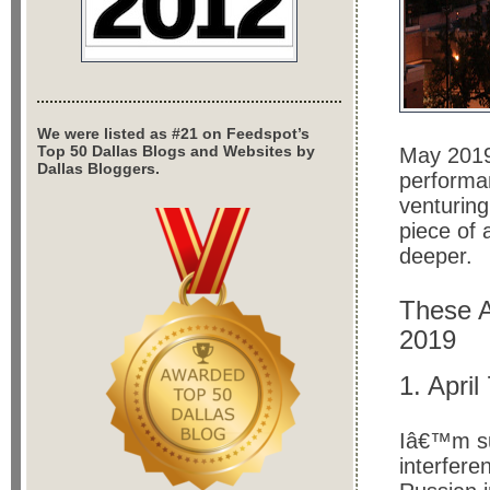
We were listed as #21 on Feedspot’s
Top 50 Dallas Blogs and Websites by
May 2019
Dallas Bloggers.
performa
venturing
piece of 
deeper.
These A
2019
1. Apri
Iâ€™m su
interfer