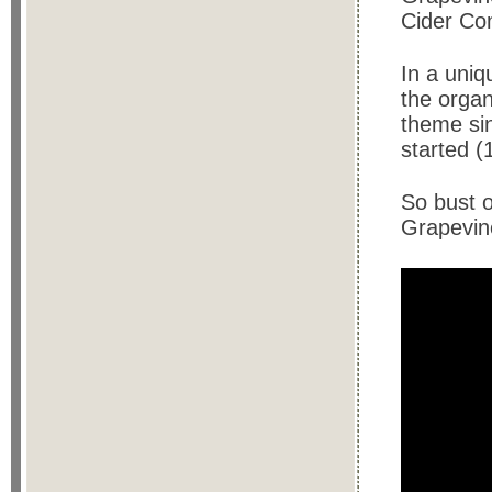
Cider Co
In a uniq
the organ
theme sin
started (
So bust 
Grapevine