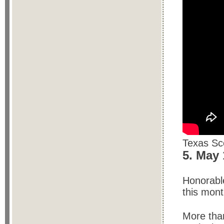
Texas Sco
5. May
Honorable
this mont
More than