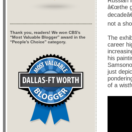
Russian 
â€œthe gr
decadeâ€
not a sh
Thank you, readers! We won CBS’s
The exhib
“Most Valuable Blogger” award in the
“People’s Choice” category.
career hi
increasin
his paint
Samsonov
just depi
pondering
of a wist