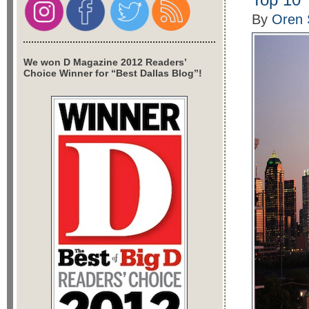
By
Oren 
We won D Magazine 2012 Readers’
Choice Winner for “Best Dallas Blog”!