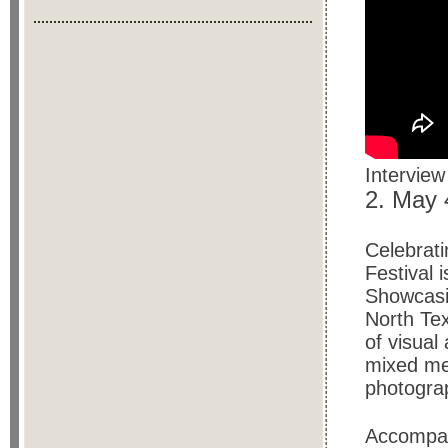
Interview
2. May
Celebrati
Festival i
Showcasi
North Tex
of visual
mixed med
photogra
Accompan