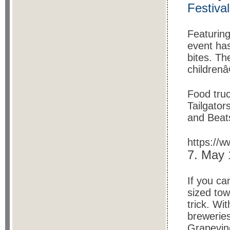
Festival
Featurin
event has
bites. Th
childrenâ
Food tru
Tailgator
and Beat
https://
7. May
If you ca
sized tow
trick. Wi
breweries
Grapevin