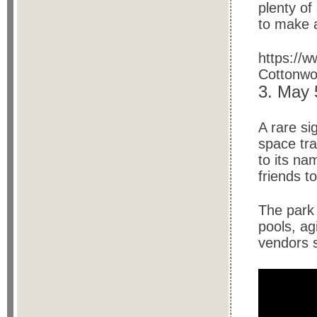
plenty o
to make a
https:/
Cottonwoo
3. May
A rare si
space tr
to its na
friends t
The park 
pools, ag
vendors s