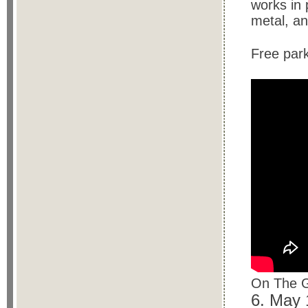
works in 
metal, a
Free par
On The G
6. May