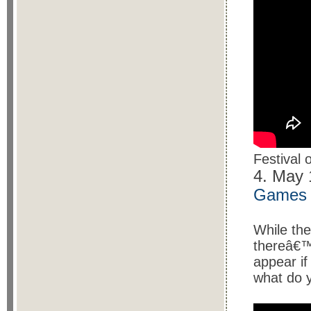
Festival
4. May
Games
While the
thereâ€™
appear if
what do 