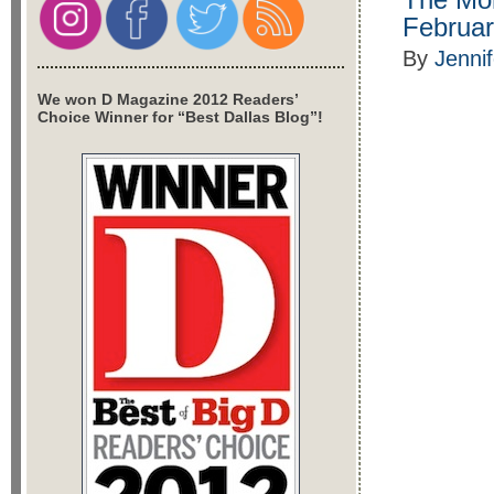
Februar
By
Jenni
We won D Magazine 2012 Readers’
Choice Winner for “Best Dallas Blog”!