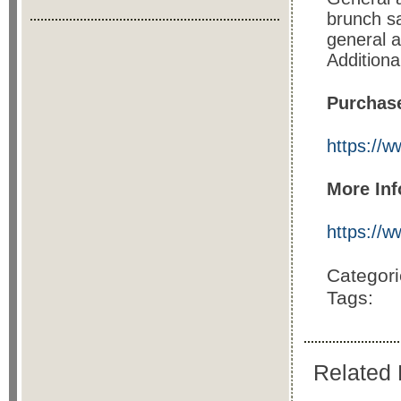
brunch sa
general a
Additiona
Purchase
https://
More Inf
https://
Categor
Tags:
Related 