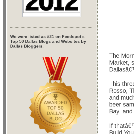
We were listed as #21 on Feedspot’s
Top 50 Dallas Blogs and Websites by
Dallas Bloggers.
The Morni
Market, 
Dallasâ€
This thre
Rosso, T
and much
beer sam
Bay, and H
If thatâ€
Build Yo