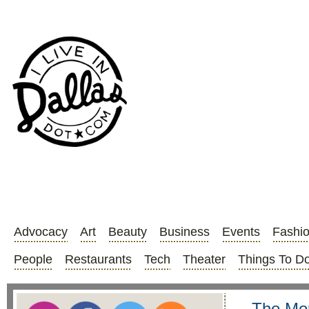
Advocacy
Art
Beauty
Business
Events
Fashi
People
Restaurants
Tech
Theater
Things To D
The Mor