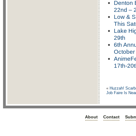
Denton B
22nd – 
Low & S
This Sat
Lake Hi
29th
6th Annu
October
AnimeFe
17th-20t
«
Huzzah! Scarb
Job Faire Is Nea
About
Contact
Subm