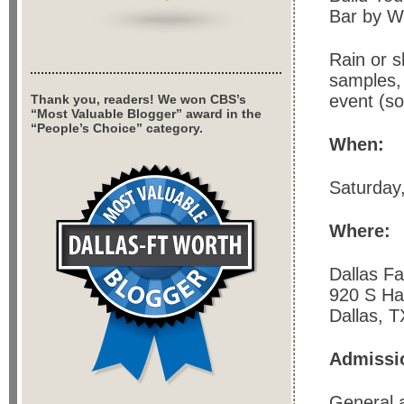
Bar by W
Rain or s
samples, 
event (so
Thank you, readers! We won CBS’s
“Most Valuable Blogger” award in the
“People’s Choice” category.
When:
Saturday
Where:
Dallas F
920 S Ha
Dallas, 
Admissi
General a