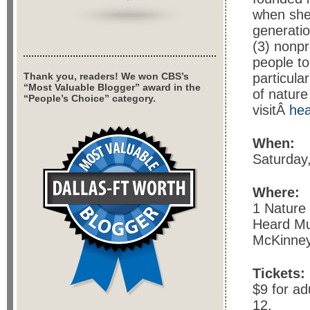
when she
generatio
(3) nonpr
people to
Thank you, readers! We won CBS’s
particula
“Most Valuable Blogger” award in the
of nature
“People’s Choice” category.
visitÂ
he
When:
Saturday
Where:
1 Nature
Heard M
McKinney
Tickets:
$9 for ad
12.