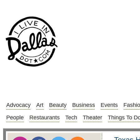
Advocacy
Art
Beauty
Business
Events
Fashi
People
Restaurants
Tech
Theater
Things To D
Texas H