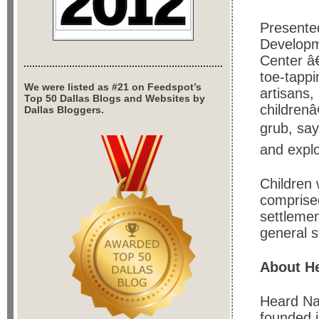
Presente
Developm
Center â€
toe-tapp
We were listed as #21 on Feedspot’s
artisans,
Top 50 Dallas Blogs and Websites by
childrenâ
Dallas Bloggers.
grub, say
and explo
Children 
comprised
settlemen
general s
About He
Heard Na
founded 