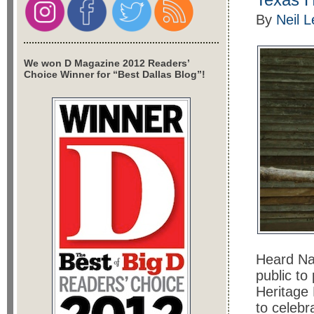
By
Neil 
We won D Magazine 2012 Readers’
Choice Winner for “Best Dallas Blog”!
Heard Na
public to
Heritage 
to celebr