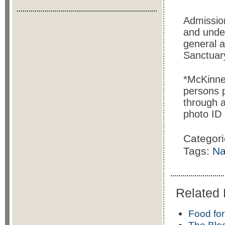
Admissio
and under
general 
Sanctuary
*McKinney
persons 
through a
photo ID 
Categor
Tags:
Na
Related 
Food for