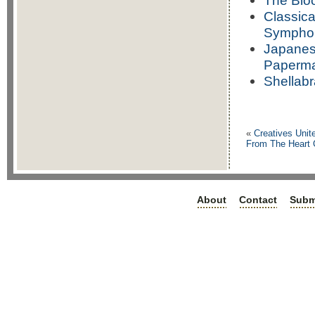
The Blo
Classica
Symphon
Japanese
Papermak
Shellabr
«
Creatives Unit
From The Heart C
About
Contact
Subm