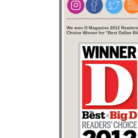
We won D Magazine 2012 Readers
Choice Winner for “Best Dallas Bl