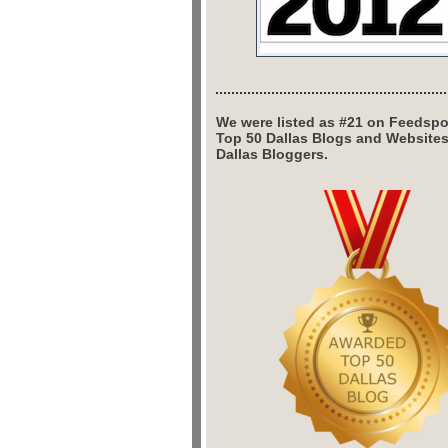
We were listed as #21 on Feedspo
Top 50 Dallas Blogs and Website
Dallas Bloggers.