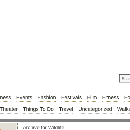
iness
Events
Fashion
Festivals
Film
Fitness
F
Theater
Things To Do
Travel
Uncategorized
Walks
Archive for Wildlife