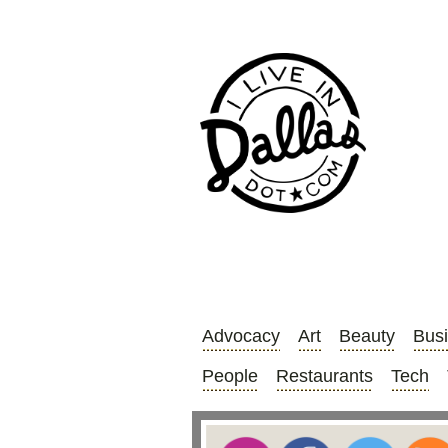
Advocacy
Art
Beauty
Bus
People
Restaurants
Tech