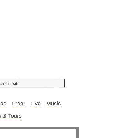
ood
Free!
Live
Music
 & Tours