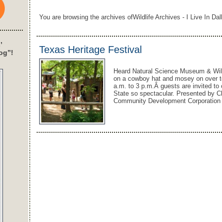
You are browsing the archives ofWildlife Archives - I Live In Dal
’
Texas Heritage Festival
og”!
Heard Natural Science Museum & Wildl
on a cowboy hat and mosey on over t
a.m. to 3 p.m.Â guests are invited to 
State so spectacular. Presented by 
Community Development Corporation