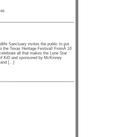
las.
ife Sanctuary invites the public to put
o the Texas Heritage Festival! FromÂ 10
celebrate all that makes the Lone Star
Clif KiD and sponsored by McKinney
 and […]