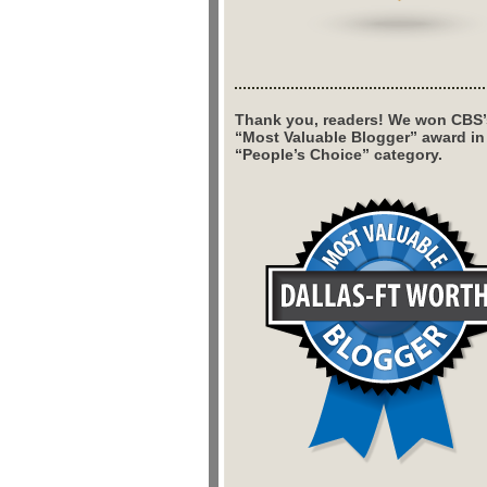
Thank you, readers! We won CBS’
“Most Valuable Blogger” award in
“People’s Choice” category.