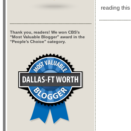
reading this 
Thank you, readers! We won CBS’s
“Most Valuable Blogger” award in the
“People’s Choice” category.