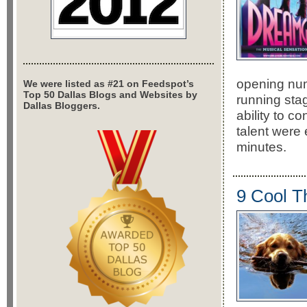
opening numb
We were listed as #21 on Feedspot’s
Top 50 Dallas Blogs and Websites by
running stag
Dallas Bloggers.
ability to c
talent were
minutes.
9 Cool T