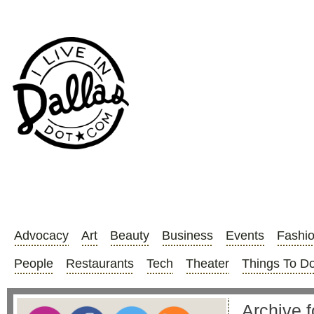
Advocacy
Art
Beauty
Business
Events
Fashi
People
Restaurants
Tech
Theater
Things To D
Archive f