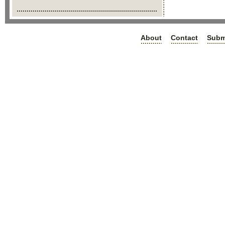
About
Contact
Subm