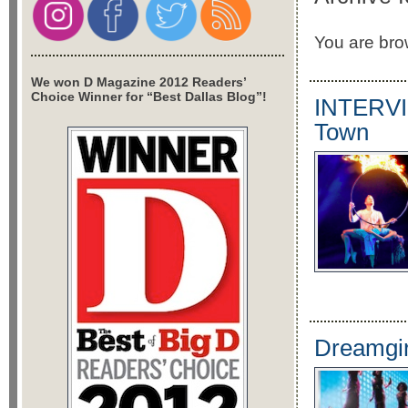
You are brow
We won D Magazine 2012 Readers’
Choice Winner for “Best Dallas Blog”!
INTERVIE
Town
Dreamgir