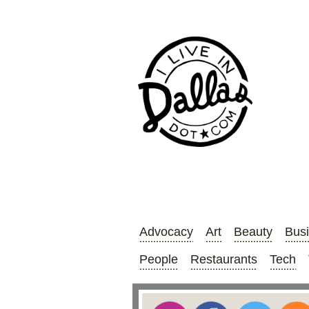
Advocacy
Art
Beauty
Bus
People
Restaurants
Tech