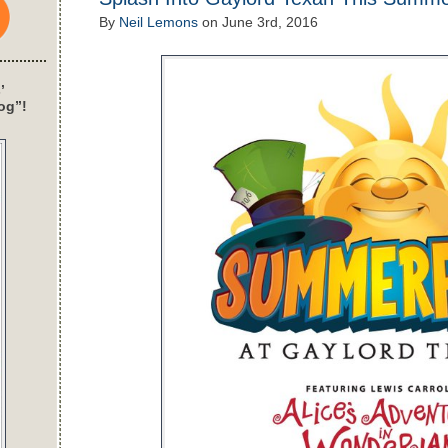
By
Neil Lemons
on
June 3rd, 2016
’
og”!