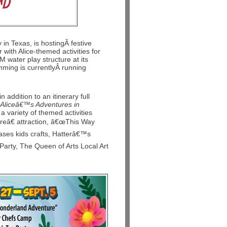
n Texas, is hostingÂ festive
with Alice-themed activities for
 water play structure at its
ming is currentlyÂ running
 addition to an itinerary full
Aliceâ€™s Adventures in
 a variety of themed activities
eâ€ attraction, â€œThis Way
ses kids crafts, Hatterâ€™s
Party, The Queen of Arts Local Art