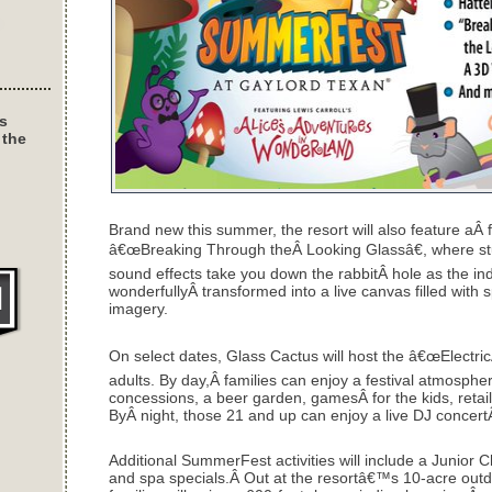
s
 the
Brand new this summer, the resort will also feature aÂ f
â€œBreaking Through theÂ Looking Glassâ€, where stu
sound effects take you down the rabbitÂ hole as the in
wonderfullyÂ transformed into a live canvas filled with
imagery.
On select dates, Glass Cactus will host the â€œElectric
adults. By day,Â families can enjoy a festival atmosph
concessions, a beer garden, gamesÂ for the kids, retai
ByÂ night, those 21 and up can enjoy a live DJ concert
Additional SummerFest activities will include a Junior 
and spa specials.Â Out at the resortâ€™s 10-acre outd