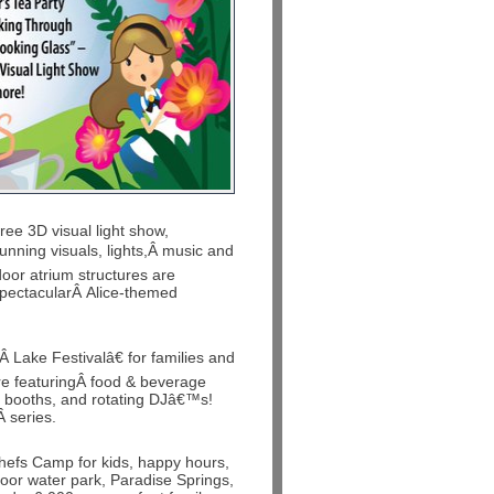
ree 3D visual light show,
nning visuals, lights,Â music and
door atrium structures are
 spectacularÂ Alice-themed
Â Lake Festivalâ€ for families and
ere featuringÂ food & beverage
l booths, and rotating DJâ€™s!
Â series.
Chefs Camp for kids, happy hours,
oor water park, Paradise Springs,