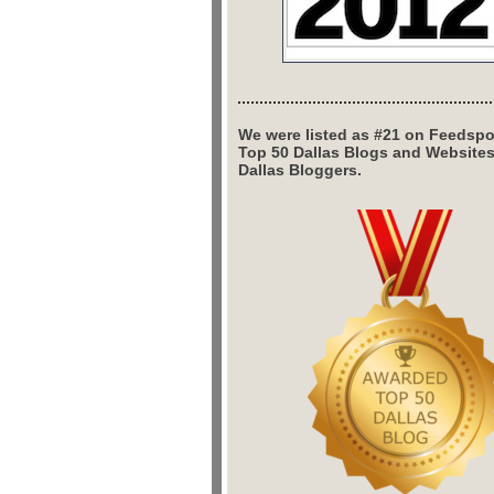
We were listed as #21 on Feedspo
Top 50 Dallas Blogs and Website
Dallas Bloggers.