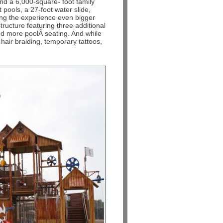
 and a 6,000-square- foot family
pools, a 27-foot water slide,
ing the experience even bigger
ructure featuring three additional
and more poolÂ seating. And while
, hair braiding, temporary tattoos,