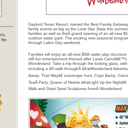
Gaylord Texan Resort, named the Best Family Getaway i
family events as big as the Lone Star State this summer 
families as well as theÂ grand opening of an all-new $5M
t’s
outdoor water park. The exciting new seasonal program
s by
through Labor Day weekend.
Families will enjoy an all-new $5M water play structure in
ofÂ fun entertainment themed after Lewis Carrollâ€™s
Wonderland
. Take a trip through the looking glass, with
including a 4D walk throughÂ â€œWonderland Adventur
&amp; That Wayâ€ scavenger hunt, Cups &amp; Canva
TeaÂ Party, Queen of Hearts â€œLight Up the Nightâ€ 
Walk and Giant Sand Sculptures fromÂ Wonderland.