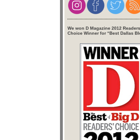
We won D Magazine 2012 Readers
Choice Winner for “Best Dallas Bl