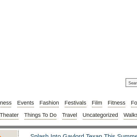
iness
Events
Fashion
Festivals
Film
Fitness
F
Theater
Things To Do
Travel
Uncategorized
Walks
Splash Into Gaylord Texan This Summ