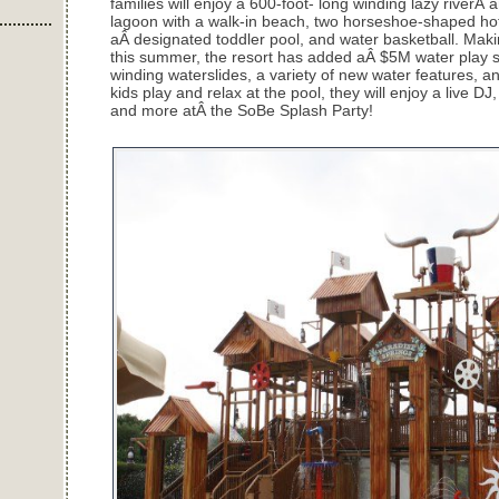
families will enjoy a 600-foot- long winding lazy riverÂ
lagoon with a walk-in beach, two horseshoe-shaped hot 
aÂ designated toddler pool, and water basketball. Mak
this summer, the resort has added aÂ $5M water play st
winding waterslides, a variety of new water features, 
kids play and relax at the pool, they will enjoy a live DJ
and more atÂ the SoBe Splash Party!