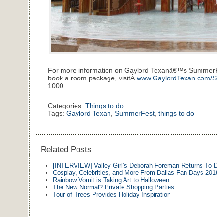
For more information on Gaylord Texanâ€™s SummerFest
book a room package, visitÂ
www.GaylordTexan.com/
1000.
Categories:
Things to do
Tags:
Gaylord Texan
,
SummerFest
,
things to do
Related Posts
[INTERVIEW] Valley Girl’s Deborah Foreman Returns To
Cosplay, Celebrities, and More From Dallas Fan Days 201
Rainbow Vomit is Taking Art to Halloween
The New Normal? Private Shopping Parties
Tour of Trees Provides Holiday Inspiration