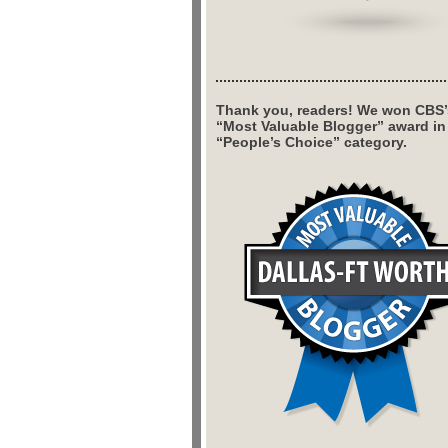
Thank you, readers! We won CBS’
“Most Valuable Blogger” award in
“People’s Choice” category.