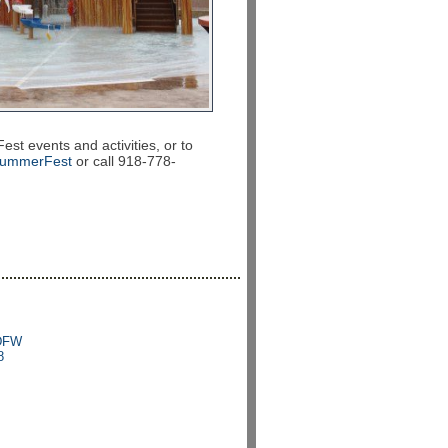
 events and activities, or to
SummerFest
or call 918-778-
 DFW
8