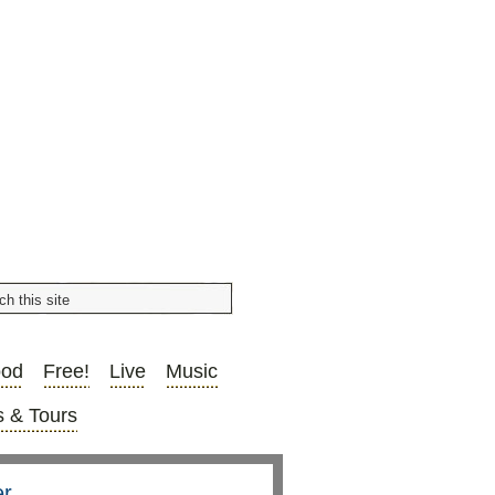
ood
Free!
Live
Music
 & Tours
er