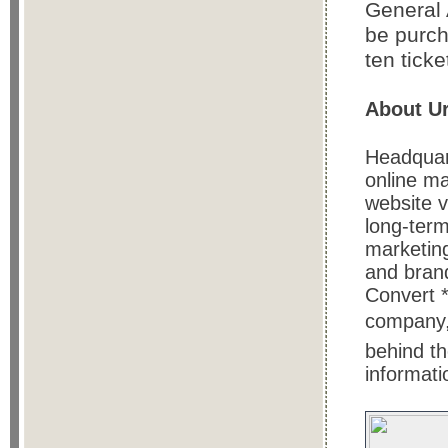
General 
be purch
ten ticke
About Ur
Headquart
online ma
website v
long-term
marketing
and bran
Convert *
company, 
behind th
informati