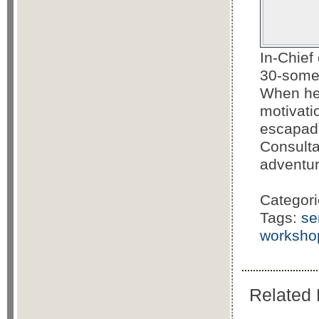
In-Chief
30-somet
When he'
motivati
escapade
Consulta
adventu
Categor
Tags:
se
worksho
Related 