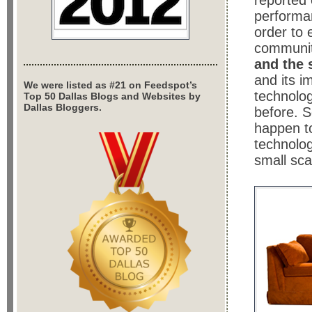
reported 
performan
order to 
communit
and the 
and its i
We were listed as #21 on Feedspot’s
technolog
Top 50 Dallas Blogs and Websites by
Dallas Bloggers.
before. 
happen t
technolo
small sca