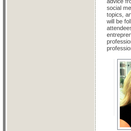
advice f
social me
topics, 
will be f
attendees
entrepren
professio
professio