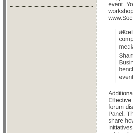
event. Y
workshop
www.Soc
â€œIt
compa
media
Sham
Busin
bench
event
Additiona
Effective
forum dis
Panel. Th
share how
initiativ