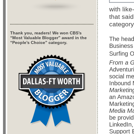
with lik
that said
category
Thank you, readers! We won CBS’s
“Most Valuable Blogger” award in the
The headl
“People’s Choice” category.
Business
Surfing O
From a G
Adventur
social me
Inbound 
Marketin
an Amazo
Marketing
Media Ma
be provi
LinkedIn,
Support B