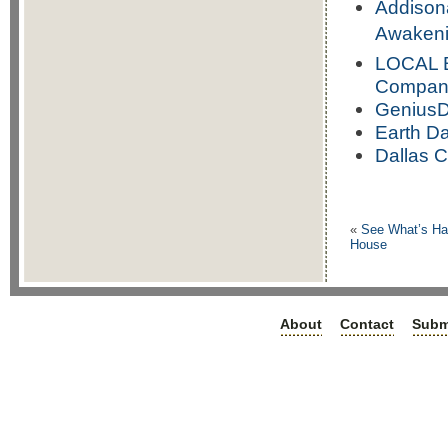
Addison
Awakeni
LOCAL B
Compan
GeniusDe
Earth Da
Dallas C
«
See What’s Hap
House
About
Contact
Subm