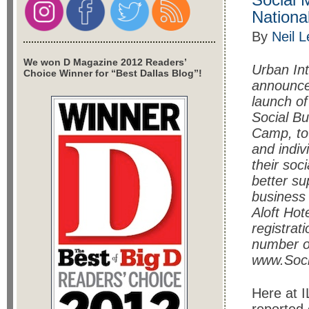
Nationa
By
Neil 
We won D Magazine 2012 Readers’
Urban Int
Choice Winner for “Best Dallas Blog”!
announce
launch of
Social B
Camp, to
and indiv
their soc
better su
business 
Aloft Ho
registrat
number o
www.Soc
Here at I