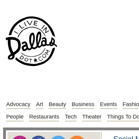
Advocacy
Art
Beauty
Business
Events
Fashi
People
Restaurants
Tech
Theater
Things To D
Social 