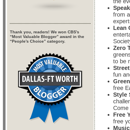
the ev
Speak
from a
expert
Lean 
Thank you, readers! We won CBS’s
entert
“Most Valuable Blogger” award in the
Societ
“People’s Choice” category.
Zero 
greens
to be 
Stree
fun an
Green
free E
Style
challe
Come v
Free 
free y
Music