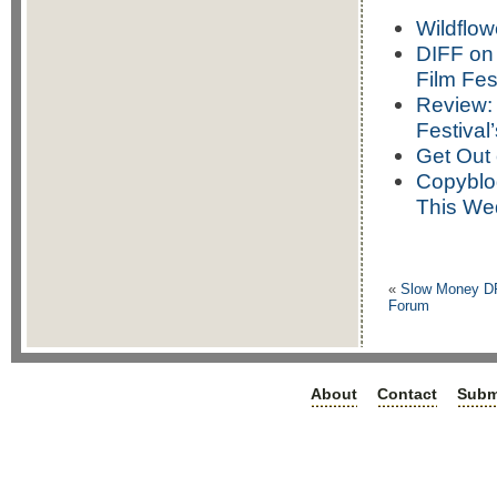
Wildflow
DIFF on 
Film Fes
Review: 
Festival
Get Out
Copyblo
This We
«
Slow Money D
Forum
About
Contact
Subm