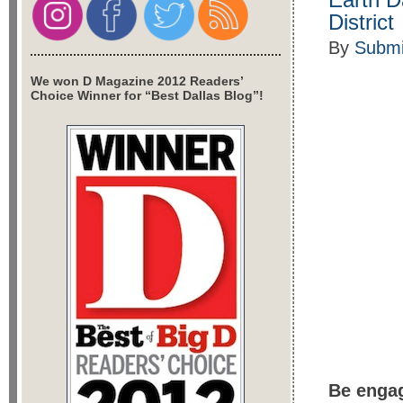
District
By
Submi
We won D Magazine 2012 Readers’
Choice Winner for “Best Dallas Blog”!
Be engag