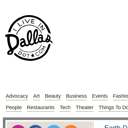
Advocacy
Art
Beauty
Business
Events
Fashi
People
Restaurants
Tech
Theater
Things To D
Earth D