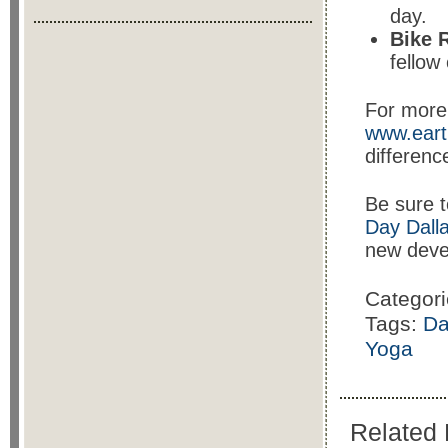
day.
Bike 
fellow 
For more 
www.eart
differenc
Be sure t
Day Dall
new deve
Categor
Tags:
Da
Yoga
Related 