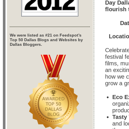
Day Dall
flourish
Da
We were listed as #21 on Feedspot’s
Locati
Top 50 Dallas Blogs and Websites by
Dallas Bloggers.
Celebrate
festival 
films, mu
an exciti
how we c
grow a gr
Eco E
organi
produc
Tasty
and lo