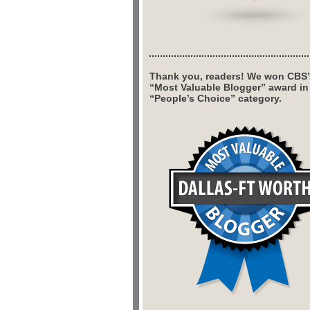
Thank you, readers! We won CBS’
“Most Valuable Blogger” award in
“People’s Choice” category.