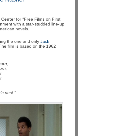
 Center
for “Free Films on First
inment with a star-studded line-up
merican novels.
ing the one and only
Jack
 The film is based on the 1962
corn,
orn,
k
k
’s nest.”