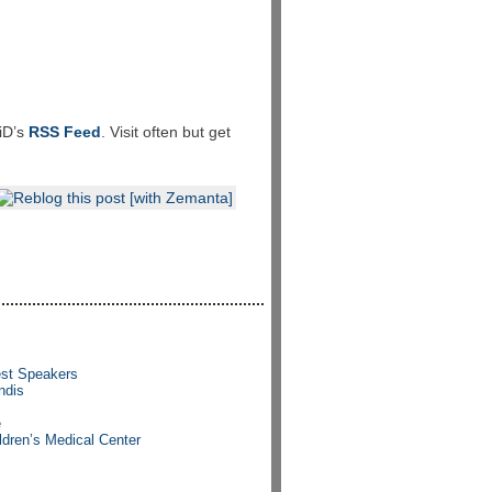
LiD’s
RSS Feed
. Visit often but get
est Speakers
ndis
e
ldren’s Medical Center