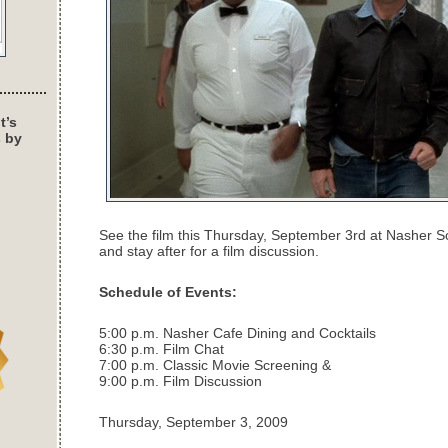
t’s
s by
See the film this Thursday, September 3rd at Nasher S
and stay after for a film discussion.
Schedule of Events:
5:00 p.m. Nasher Cafe Dining and Cocktails
6:30 p.m. Film Chat
7:00 p.m. Classic Movie Screening &
9:00 p.m. Film Discussion
Thursday, September 3, 2009