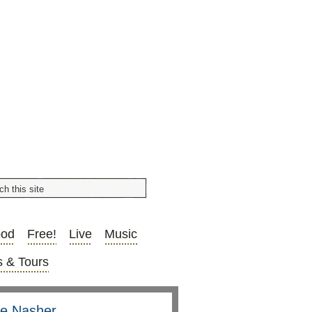
ood
Free!
Live
Music
 & Tours
he Nasher