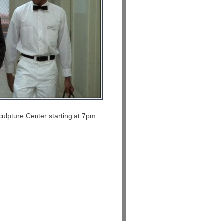
culpture Center starting at 7pm