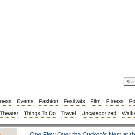
iness
Events
Fashion
Festivals
Film
Fitness
F
Theater
Things To Do
Travel
Uncategorized
Walks
One Flew Over the Cuckoo’s Nest at t