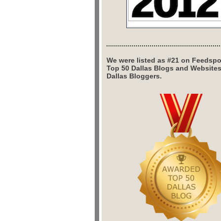
We were listed as #21 on Feedspo
Top 50 Dallas Blogs and Website
Dallas Bloggers.