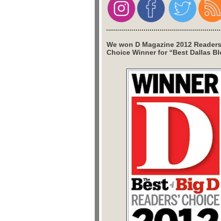
We won D Magazine 2012 Readers
Choice Winner for “Best Dallas Bl