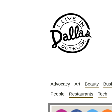
Advocacy
Art
Beauty
Bus
People
Restaurants
Tech