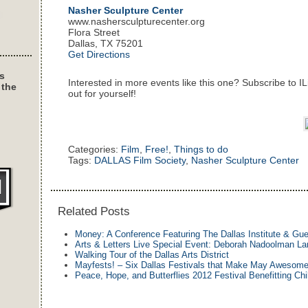
Nasher Sculpture Center
www.nashersculpturecenter.org
Flora Street
Dallas, TX 75201
Get Directions
s
Interested in more events like this one? Subscribe to I
 the
out for yourself!
Categories:
Film
,
Free!
,
Things to do
Tags:
DALLAS Film Society
,
Nasher Sculpture Center
Related Posts
Money: A Conference Featuring The Dallas Institute & Gu
Arts & Letters Live Special Event: Deborah Nadoolman La
Walking Tour of the Dallas Arts District
Mayfests! – Six Dallas Festivals that Make May Awesom
Peace, Hope, and Butterflies 2012 Festival Benefitting Chi