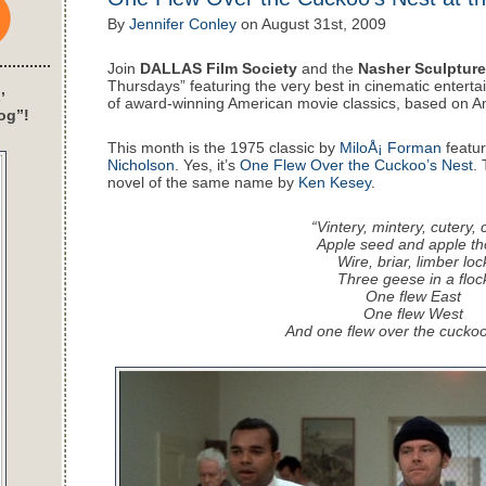
By
Jennifer Conley
on
August 31st, 2009
Join
DALLAS Film Society
and the
Nasher Sculpture
Thursdays” featuring the very best in cinematic enterta
’
of award-winning American movie classics, based on A
og”!
This month is the 1975 classic by
MiloÅ¡ Forman
featur
Nicholson
. Yes, it’s
One Flew Over the Cuckoo’s Nest
.
novel of the same name by
Ken Kesey
.
“Vintery, mintery, cutery, 
Apple seed and apple th
Wire, briar, limber loc
Three geese in a floc
One flew East
One flew West
And one flew over the cuckoo