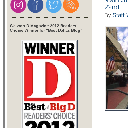
22nd
By
Staff 
We won D Magazine 2012 Readers’
Choice Winner for “Best Dallas Blog”!