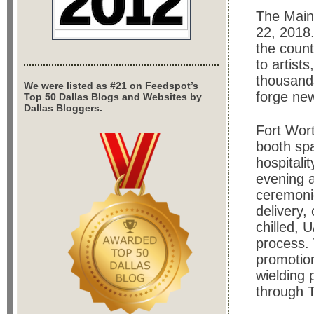
The Main 
22, 2018. 
the count
to artist
thousands
We were listed as #21 on Feedspot’s
forge new
Top 50 Dallas Blogs and Websites by
Dallas Bloggers.
Fort Wor
booth spa
hospitali
evening a
ceremonie
delivery, 
chilled, 
process. 
promotion
wielding 
through 