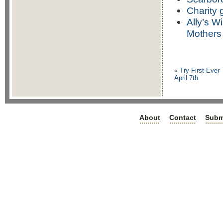
Charity 
Ally’s W
Mothers
«
Try First-Ever 
April 7th
About
Contact
Subm