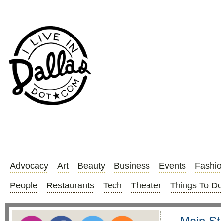
Advocacy
Art
Beauty
Business
Events
Fashi
People
Restaurants
Tech
Theater
Things To D
Main St.