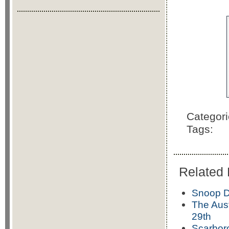
Categor
Tags:
Related 
Snoop D
The Aust
29th
Scarbor