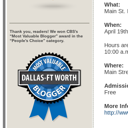
What:
Main St. 
When:
April 19t
Thank you, readers! We won CBS’s
“Most Valuable Blogger” award in the
“People’s Choice” category.
Hours ar
10:00 a.m
Where:
Main Str
Admissi
Free
More Inf
http://ww