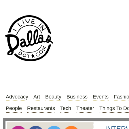
Advocacy
Art
Beauty
Business
Events
Fashi
People
Restaurants
Tech
Theater
Things To D
INTERVI