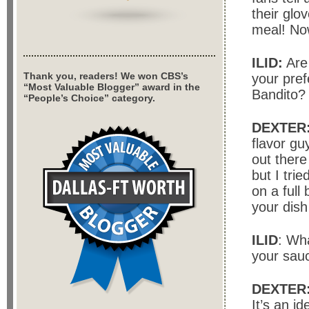
their glo
meal! No
ILID:
Are 
Thank you, readers! We won CBS’s
your pref
“Most Valuable Blogger” award in the
Bandito?
“People’s Choice” category.
DEXTER
flavor gu
out there
but I tri
on a full
your dish
ILID
: Wha
your sau
DEXTER
It’s an i