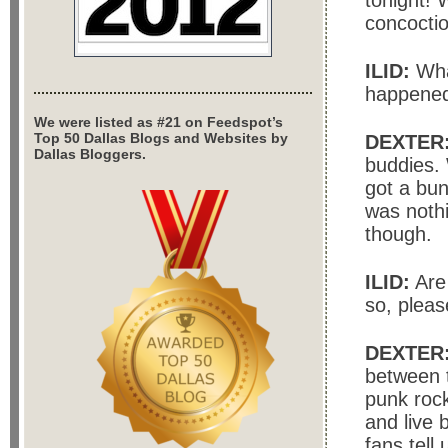
tonight! 
concoctio
ILID:
Wha
happene
We were listed as #21 on Feedspot’s
Top 50 Dallas Blogs and Websites by
DEXTER
Dallas Bloggers.
buddies. 
got a bun
was noth
though.
ILID:
Are 
so, pleas
DEXTER
between 
punk rock
and live 
fans tell