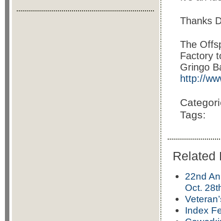
Thanks De
The Offsp
Factory t
Gringo Ba
http://w
Categor
Tags:
Related 
22nd An
Oct. 28
Veteran
Index Fe