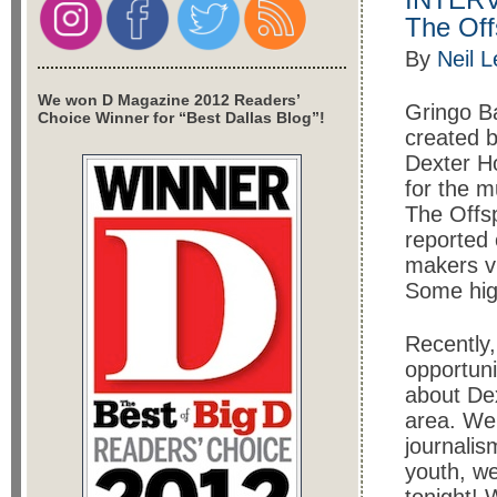
The Off
By
Neil 
We won D Magazine 2012 Readers’
Gringo Ba
Choice Winner for “Best Dallas Blog”!
created b
Dexter Ho
for the m
The Offsp
reported
makers vi
Some high
Recently,
opportuni
about Dex
area. We 
journali
youth, we