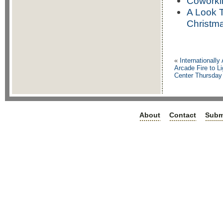
Coworki
A Look 
Christm
«
Internationally
Arcade Fire to L
Center Thursday
About
Contact
Subm