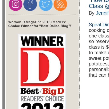
Class @
By
Jenni
We won D Magazine 2012 Readers’
Spiral Di
Choice Winner for “Best Dallas Blog”!
cooking c
one class 
so reser
class is 
to make c
sweet po
potatoes,
personali
that can 