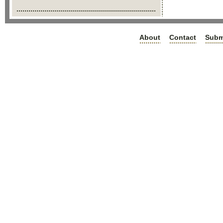
About
Contact
Subm