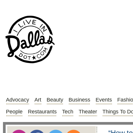
Advocacy
Art
Beauty
Business
Events
Fashi
People
Restaurants
Tech
Theater
Things To D
“How to