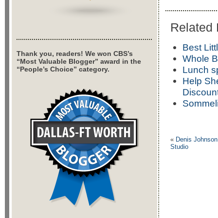
Related 
Best Lit
Thank you, readers! We won CBS’s
Whole B
“Most Valuable Blogger” award in the
Lunch s
“People’s Choice” category.
Help She
Discount
Sommelie
«
Denis Johnson,
Studio