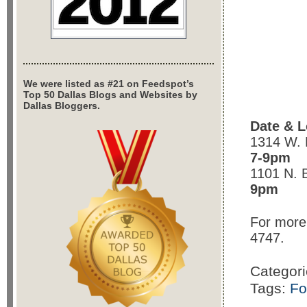
We were listed as #21 on Feedspot’s
Top 50 Dallas Blogs and Websites by
Dallas Bloggers.
Date & L
1314 W. 
7-9pm
1101 N. 
9pm
For more 
4747.
Categor
Tags:
Fo