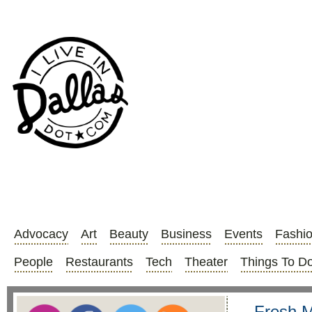
Advocacy
Art
Beauty
Business
Events
Fashi
People
Restaurants
Tech
Theater
Things To D
Fresh M