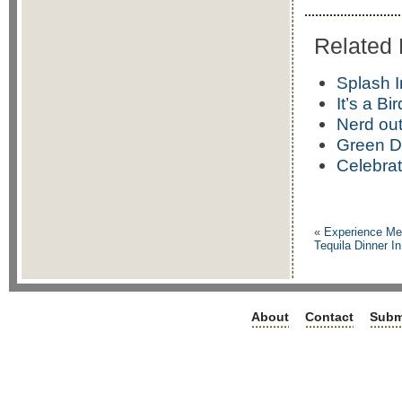
Related 
Splash 
It’s a Bi
Nerd out
Green D
Celebra
«
Experience Mex
Tequila Dinner I
About
Contact
Subm