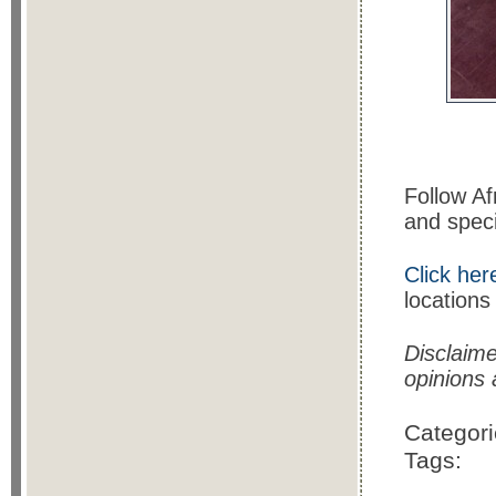
Follow A
and speci
Click her
locations
Disclaim
opinions
Categor
Tags: