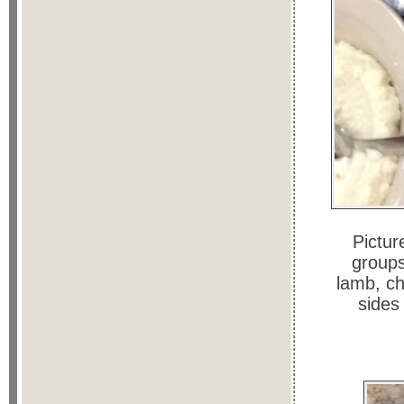
Pictur
groups
lamb, ch
sides