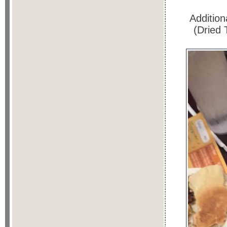
Addition
(Dried