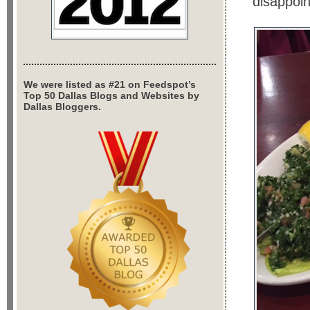
disappoin
We were listed as #21 on Feedspot’s
Top 50 Dallas Blogs and Websites by
Dallas Bloggers.