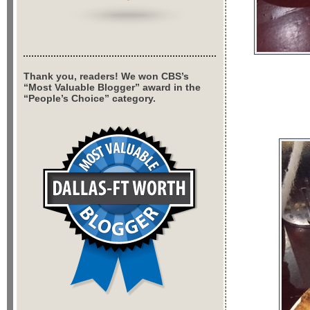
Thank you, readers! We won CBS’s
“Most Valuable Blogger” award in the
“People’s Choice” category.