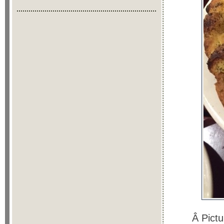
Â Pict