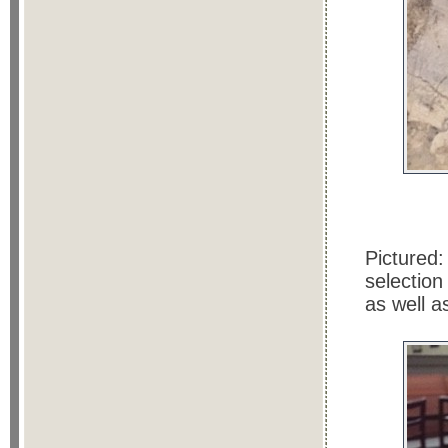
Pictured:
selection
as well a