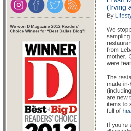
(Irving
By
Lifest
We won D Magazine 2012 Readers’
We stopp
Choice Winner for “Best Dallas Blog”!
sampling 
restauran
from Leba
mother. O
were feat
The resta
made in-h
(includin
are new t
items to 
full of
hea
If you’re