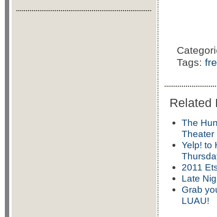
Categor
Tags:
fr
Related 
The Hun
Theater
Yelp! to
Thursday
2011 Ets
Late Nig
Grab yo
LUAU!