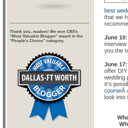
best wedd
that we 
recomme
Thank you, readers! We won CBS’s
“Most Valuable Blogger” award in the
June 10:
“People’s Choice” category.
interview
you the t
June 17:
offer DIY
wedding p
It’s poss
course
Â 
look into
Wha
Wh