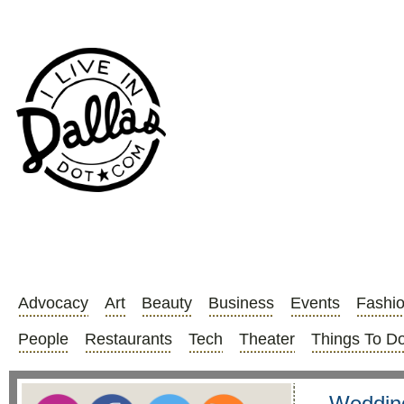
Advocacy
Art
Beauty
Business
Events
Fashi
People
Restaurants
Tech
Theater
Things To D
Wedding