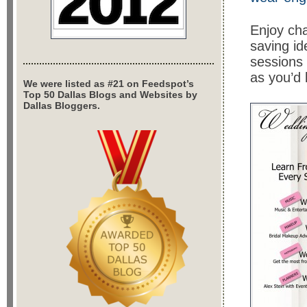
Enjoy cha
saving id
sessions 
as you’d 
We were listed as #21 on Feedspot’s
Top 50 Dallas Blogs and Websites by
Dallas Bloggers.