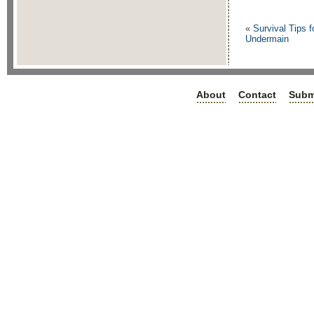
«
Survival Tips f
Undermain
About
Contact
Subm