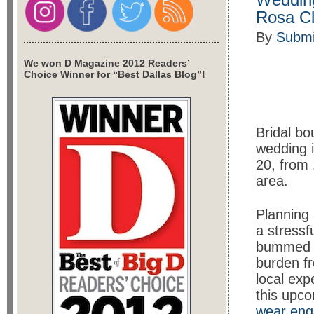
Rosa Cl
By
Submi
We won D Magazine 2012 Readers’
Choice Winner for “Best Dallas Blog”!
Bridal bo
wedding i
20, from 
area.
Planning
a stressf
bummed ou
burden fr
local exp
this upc
wear eng