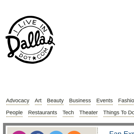
Advocacy
Art
Beauty
Business
Events
Fashi
People
Restaurants
Tech
Theater
Things To D
Fan Exp