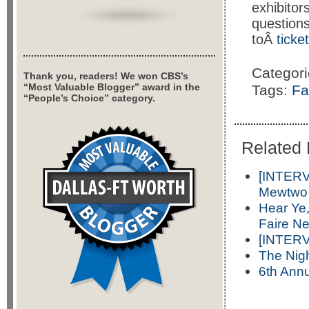
exhibito
questions
toÂ
tick
Categor
Thank you, readers! We won CBS’s
“Most Valuable Blogger” award in the
Tags:
Fa
“People’s Choice” category.
Related 
[INTERV
Mewtwo
Hear Ye
Faire N
[INTERV
The Nig
6th Annu