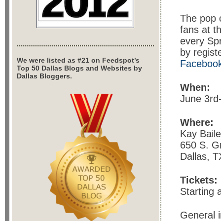
The pop c
fans at t
every Spr
by regist
We were listed as #21 on Feedspot’s
Faceboo
Top 50 Dallas Blogs and Websites by
Dallas Bloggers.
When:
June 3rd
Where:
Kay Bail
650 S. Gri
Dallas, 
Tickets:
Starting 
General i