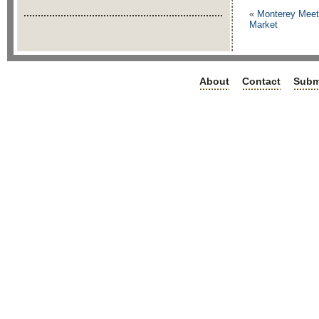
«
Monterey Meets
Market
About
Contact
Subm