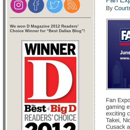
By
Court
We won D Magazine 2012 Readers’
Choice Winner for “Best Dallas Blog”!
Fan Expo 
gaming ev
exciting 
Takei, Ni
Cusack a