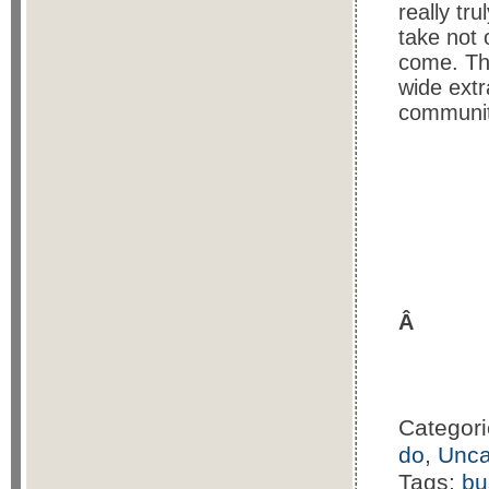
really tr
take not 
come. Th
wide extr
community
Â
Categor
do
,
Unca
Tags:
bu