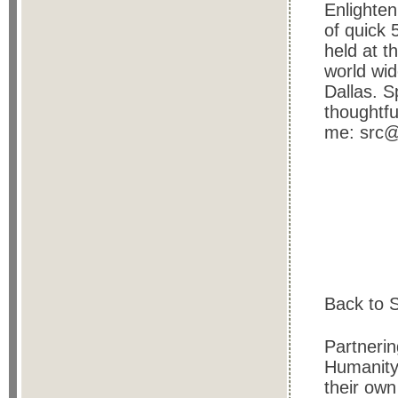
Enlighten
of quick 
held at t
world wide
Dallas. S
thoughtfu
me: src@
Back to S
Partnerin
Humanity 
their own