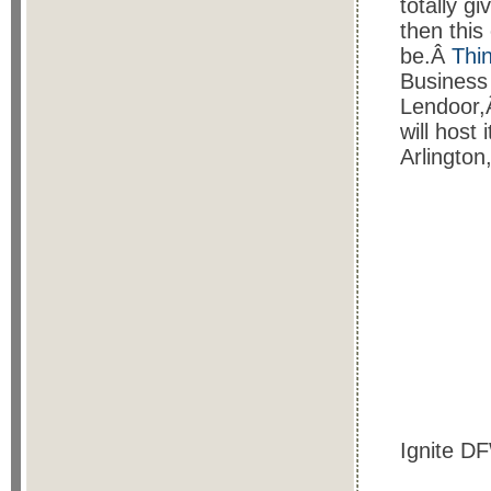
totally gi
then this
be.Â
Thi
Business
Lendoor,
will host
Arlingto
Ignite DF