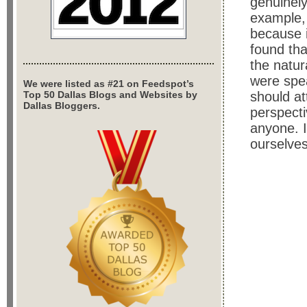
genuinely
example, 
because i
found tha
the natur
were spea
We were listed as #21 on Feedspot’s
Top 50 Dallas Blogs and Websites by
should at
Dallas Bloggers.
perspecti
anyone. I
ourselve