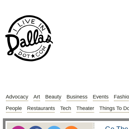
Advocacy
Art
Beauty
Business
Events
Fashi
People
Restaurants
Tech
Theater
Things To D
Go The 