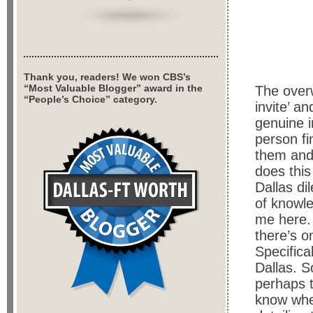
Thank you, readers! We won CBS’s
“Most Valuable Blogger” award in the
The over
“People’s Choice” category.
invite’ a
genuine i
person fi
them and 
does thi
Dallas di
of knowle
me here. 
there’s o
Specifica
Dallas. S
perhaps t
know wher