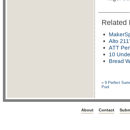
Related 
MakerSp
Alto 211
ATT Per
10 Under
Bread W
«
9 Perfect Summ
Pool
About
Contact
Subm