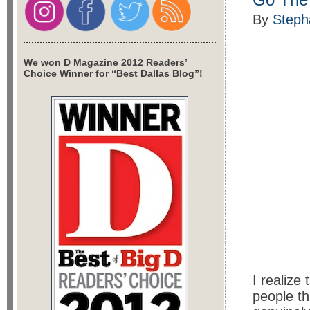
By
Steph
We won D Magazine 2012 Readers’
Choice Winner for “Best Dallas Blog”!
I realize
people th