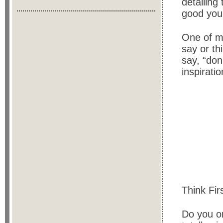
detailing
good you 
One of my
say or th
say, “don’
inspirati
Think Fir
Do you or