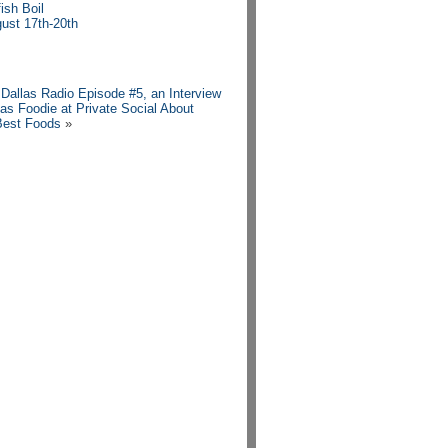
ish Boil
ust 17th-20th
n Dallas Radio Episode #5, an Interview
las Foodie at Private Social About
Best Foods
»