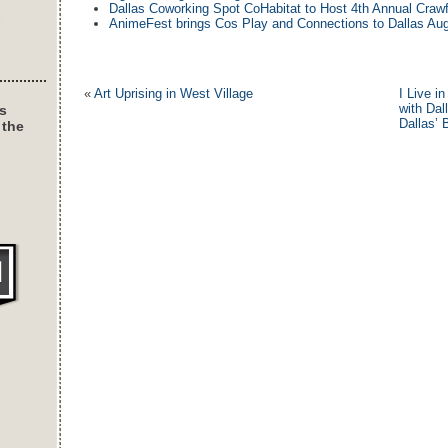
Dallas Coworking Spot CoHabitat to Host 4th Annual Crawf
AnimeFest brings Cos Play and Connections to Dallas Aug
«
Art Uprising in West Village
I Live i
with Dal
s
Dallas’ 
 the