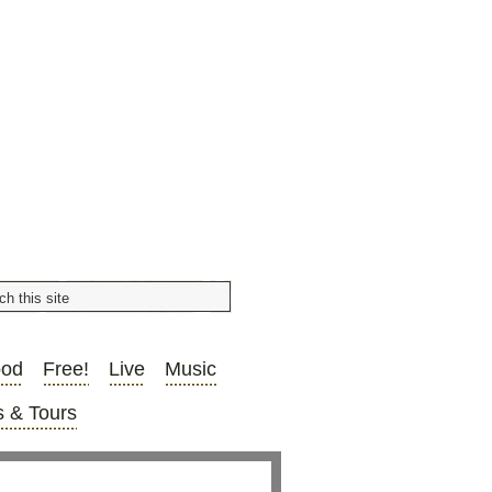
ood
Free!
Live
Music
 & Tours