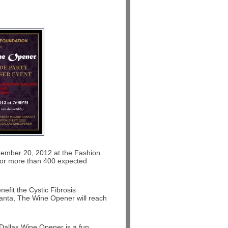
tember 20, 2012 at the Fashion
ng for more than 400 expected
efit the Cystic Fibrosis
tlanta, The Wine Opener will reach
Dallas Wine Opener is a fun