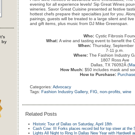
evening for all experience levels! Sip Great Wines pou
wineries. Savor Great Cuisine presented at festive tast
hottest chefs prepare their specialties just for you. Alo
pairings, guests will be treated to a large silent and liv
and gift items, plus music from DJ Mike Greenspan.
Who:
Cystic Fibrosis Foun
t’s
What:
A wine and tasting event to benefit the 
s by
When:
Thursday, September 
7-11 p.m.
Where:
The Fashion Industry Ga
1807 Ross Ave
Dallas, TX 76092Â (
Ma
How Much:
$50 includes mask and sou
How to Purchase:
Purchase
Categories:
Advocacy
Tags:
Fashion Industry Gallery
,
FIG
,
non-profits
,
wine
Related Posts
Historic Tour of Dallas on Saturday, April 18th
Cash Cow: III Forks places record bid for top steer at the 
Lights All Night to Ring In Dallas New Year with Hardwell