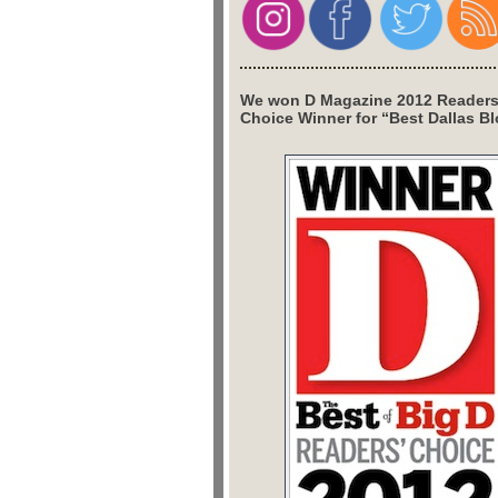
We won D Magazine 2012 Readers
Choice Winner for “Best Dallas Bl