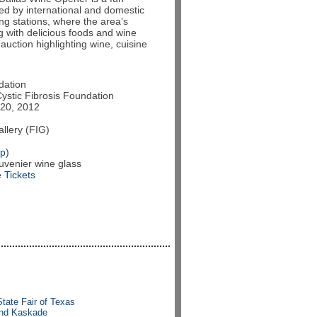
red by international and domestic
ing stations, where the area’s
ng with delicious foods and wine
e auction highlighting wine, cuisine
dation
Cystic Fibrosis Foundation
20, 2012
llery (FIG)
p
)
venier wine glass
 Tickets
State Fair of Texas
 and Kaskade