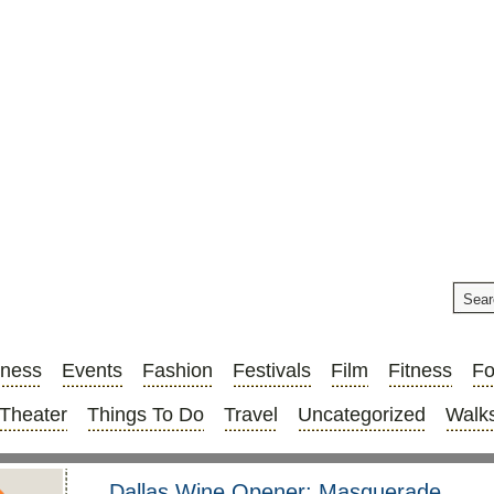
iness
Events
Fashion
Festivals
Film
Fitness
F
Theater
Things To Do
Travel
Uncategorized
Walks
Dallas Wine Opener: Masquerade