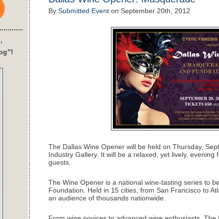
By
Submitted Event
on
September 20th, 2012
’
og”!
The Dallas Wine Opener will be held on Thursday, Sep
Industry Gallery. It will be a relaxed, yet lively, eveni
guests.
The Wine Opener is a national wine-tasting series to ben
Foundation. Held in 15 cities, from San Francisco to A
an audience of thousands nationwide.
From wine novices to advanced wine enthusiasts, The 