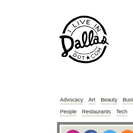
Advocacy
Art
Beauty
Bus
People
Restaurants
Tech