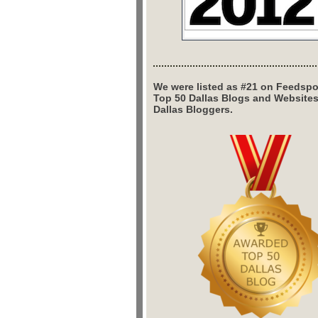
We were listed as #21 on Feedspo
Top 50 Dallas Blogs and Website
Dallas Bloggers.