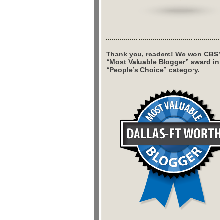
Thank you, readers! We won CBS’
“Most Valuable Blogger” award in
“People’s Choice” category.