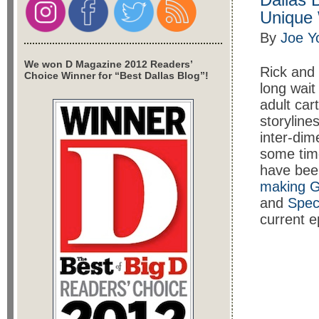
Unique
By
Joe Y
We won D Magazine 2012 Readers’
Rick and 
Choice Winner for “Best Dallas Blog”!
long wait
adult car
storyline
inter-dim
some time
have bee
making G
and
Spec
current e