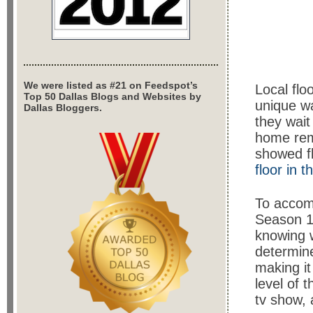
We were listed as #21 on Feedspot’s
Local flo
Top 50 Dallas Blogs and Websites by
unique wa
Dallas Bloggers.
they wait
home rem
showed f
floor in 
To accomp
Season 1 
knowing w
determine
making it
level of 
tv show, 