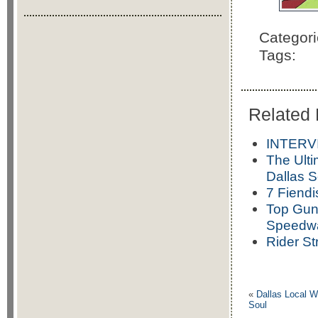
Categor
Tags:
Related 
INTERVI
The Ulti
Dallas 
7 Fiendi
Top Gun
Speedw
Rider St
«
Dallas Local W
Soul