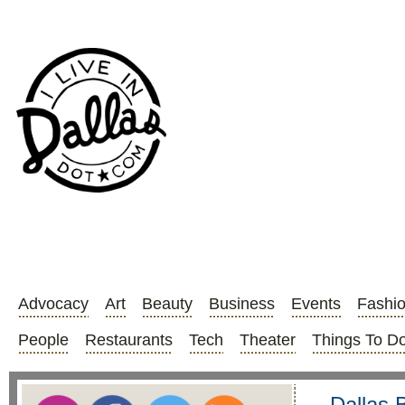
Advocacy
Art
Beauty
Business
Events
Fashi
People
Restaurants
Tech
Theater
Things To D
Dallas 