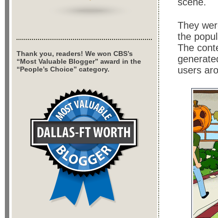
scene.
They were
the popul
The conte
Thank you, readers! We won CBS’s
generate
“Most Valuable Blogger” award in the
users aro
“People’s Choice” category.