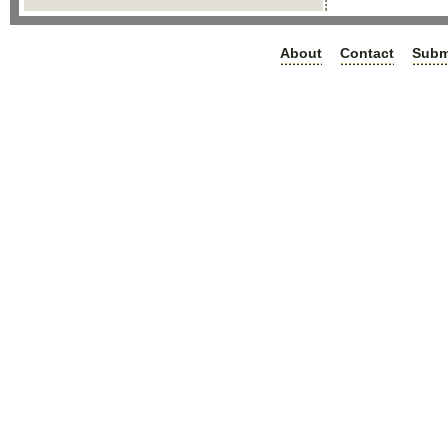
About
Contact
Subm