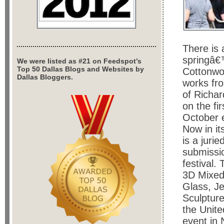
There is 
springâ€
We were listed as #21 on Feedspot’s
Top 50 Dallas Blogs and Websites by
Cottonwo
Dallas Bloggers.
works fro
of Richar
on the fi
October 
Now in it
is a juri
submissio
festival.
3D Mixed 
Glass, Je
Sculpture
the Unite
event in 