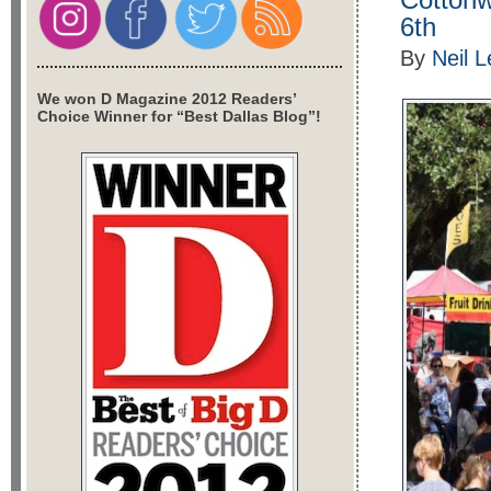
6th
By
Neil 
We won D Magazine 2012 Readers’
Choice Winner for “Best Dallas Blog”!