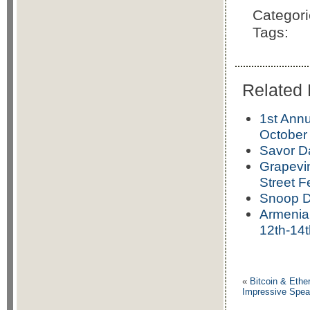
Categor
Tags:
Related 
1st Annu
October 
Savor Da
Grapevin
Street F
Snoop D
Armenia
12th-14t
«
Bitcoin & Eth
Impressive Spea