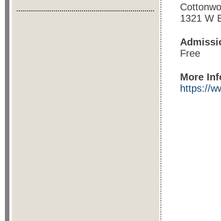
Cottonwo
1321 W B
Admissi
Free
More Inf
https://w