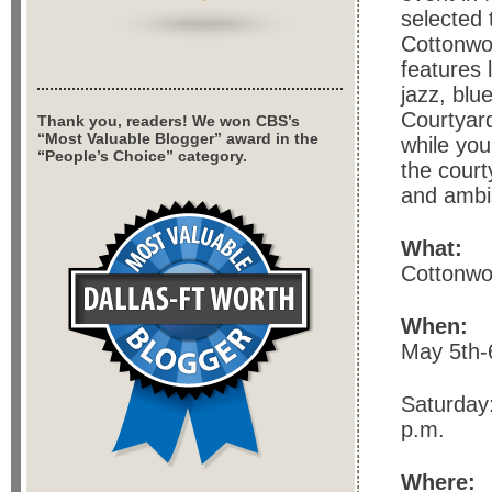
selected 
Cottonwoo
features 
jazz, blu
Courtyard
Thank you, readers! We won CBS’s
“Most Valuable Blogger” award in the
while you
“People’s Choice” category.
the court
and ambi
What:
Cottonwoo
When:
May 5th-
Saturday:
p.m.
Where: