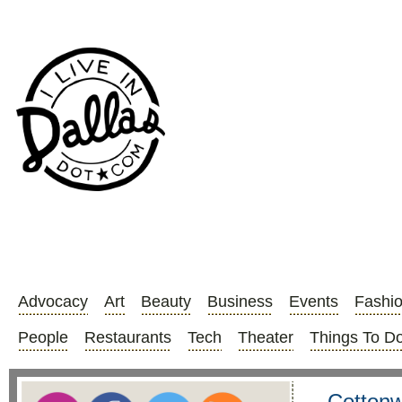
Advocacy
Art
Beauty
Business
Events
Fashi
People
Restaurants
Tech
Theater
Things To D
Cottonw