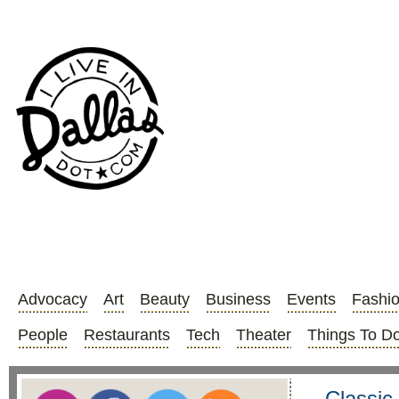
Advocacy
Art
Beauty
Business
Events
Fashi
People
Restaurants
Tech
Theater
Things To D
Classic