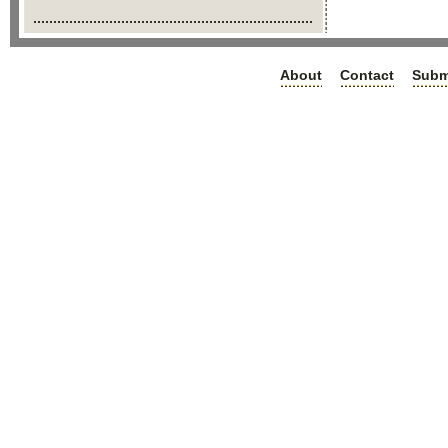
About
Contact
Subm