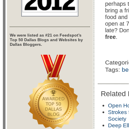
perhaps t
bring a f
food and 
open at 7
late? Don
We were listed as #21 on Feedspot’s
free
.
Top 50 Dallas Blogs and Websites by
Dallas Bloggers.
Categor
Tags:
be
Related 
Open Hou
Strokes
Society
Deep Ell