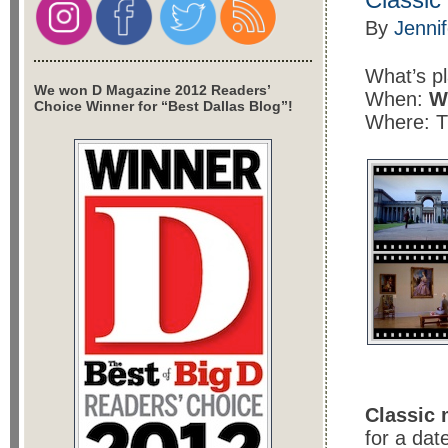
By
Jenni
What’s p
We won D Magazine 2012 Readers’
When:
W
Choice Winner for “Best Dallas Blog”!
Where: 
Classic 
for a dat