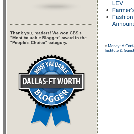
LEV
Farmer’s
Fashion 
Announc
Thank you, readers! We won CBS’s
“Most Valuable Blogger” award in the
“People’s Choice” category.
«
Money: A Confe
Institute & Gues