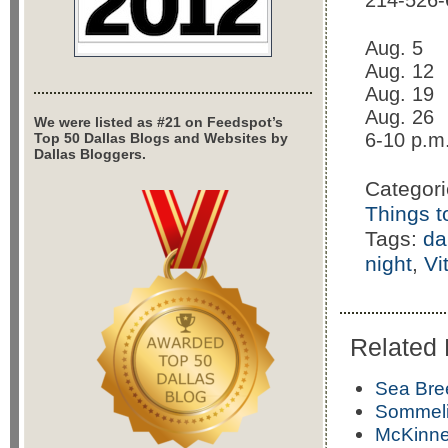
214-526-
Aug. 5
Aug. 12
Aug. 19
Aug. 26
We were listed as #21 on Feedspot’s
6-10 p.m
Top 50 Dallas Blogs and Websites by
Dallas Bloggers.
Categor
Things t
Tags:
da
night
,
Vi
Related 
Sea Bre
Sommelie
McKinne