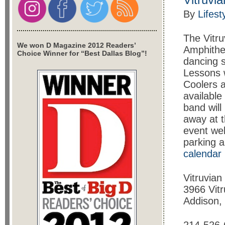
By
Lifest
The Vitru
We won D Magazine 2012 Readers’
Amphithea
Choice Winner for “Best Dallas Blog”!
dancing 
Lessons w
Coolers a
available
band will
away at t
event web
parking 
calendar
Vitruvian
3966 Vit
Addison,