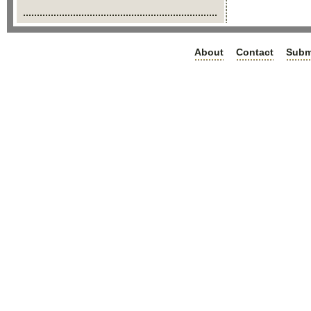
About
Contact
Subm