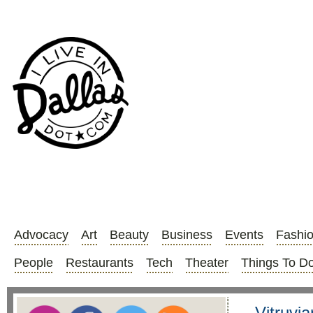
Advocacy
Art
Beauty
Business
Events
Fashi
People
Restaurants
Tech
Theater
Things To D
Vitruvia