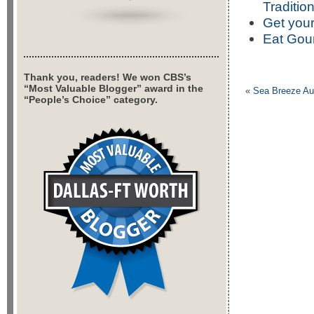
Traditio
Get your
Eat Gour
Thank you, readers! We won CBS’s
“Most Valuable Blogger” award in the
«
Sea Breeze Au
“People’s Choice” category.