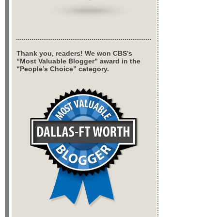
Thank you, readers! We won CBS’s
“Most Valuable Blogger” award in the
“People’s Choice” category.