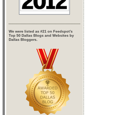
We were listed as #21 on Feedspot’s
Top 50 Dallas Blogs and Websites by
Dallas Bloggers.