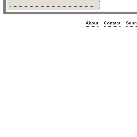
About
Contact
Subm