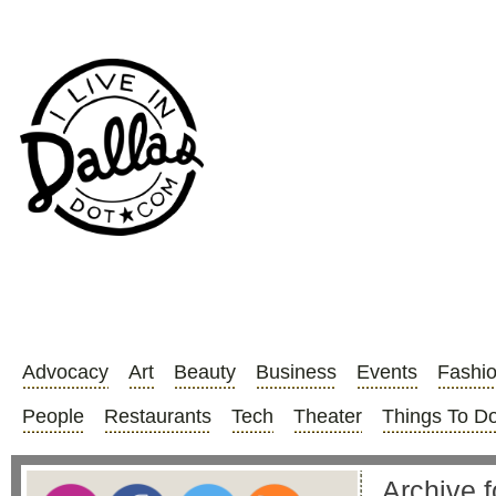
Advocacy
Art
Beauty
Business
Events
Fashi
People
Restaurants
Tech
Theater
Things To D
Archive f