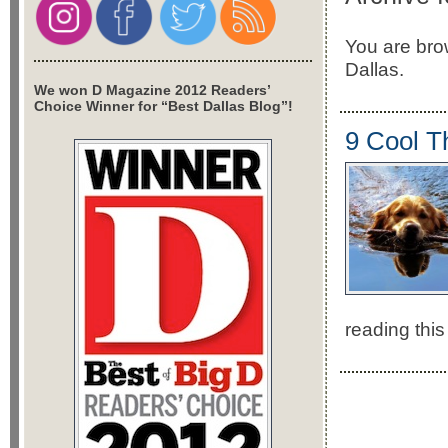
You are brow
Dallas.
We won D Magazine 2012 Readers’
Choice Winner for “Best Dallas Blog”!
9 Cool T
reading this 