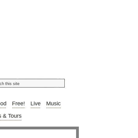
ood
Free!
Live
Music
 & Tours