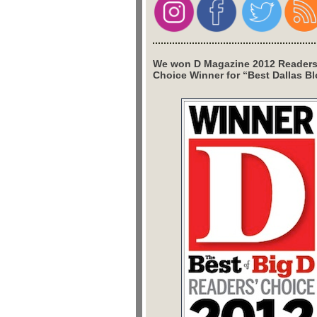
We won D Magazine 2012 Readers
Choice Winner for “Best Dallas Bl