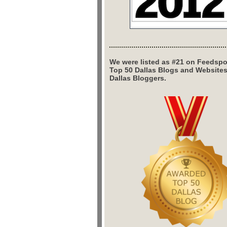
We were listed as #21 on Feedspo
Top 50 Dallas Blogs and Website
Dallas Bloggers.