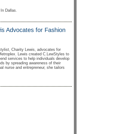
 In Dallas.
is Advocates for Fashion
tylist, Charity Lewis, advocates for
 Metroplex. Lewis created C.LewStyles to
h-end services to help individuals develop
ands by spreading awareness of their
al nurse and entrepreneur, she tailors