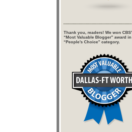
Thank you, readers! We won CBS’
“Most Valuable Blogger” award in
“People’s Choice” category.