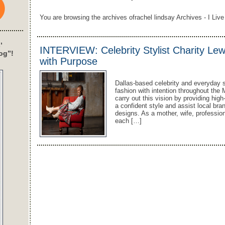
You are browsing the archives ofrachel lindsay Archives - I Live
’
INTERVIEW: Celebrity Stylist Charity Lew
og”!
with Purpose
Dallas-based celebrity and everyday s
fashion with intention throughout the
carry out this vision by providing hig
a confident style and assist local br
designs. As a mother, wife, profession
each […]