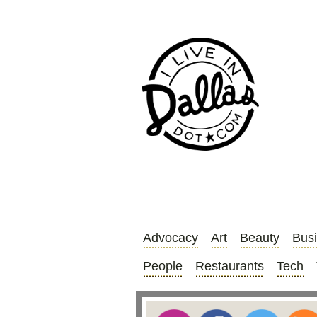
Advocacy
Art
Beauty
Bus
People
Restaurants
Tech