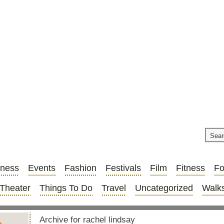
iness
Events
Fashion
Festivals
Film
Fitness
F
Theater
Things To Do
Travel
Uncategorized
Walks
Archive for rachel lindsay