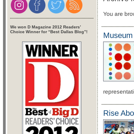
You are bro
We won D Magazine 2012 Readers’
Choice Winner for “Best Dallas Blog”!
Museum o
representat
Rise Abo