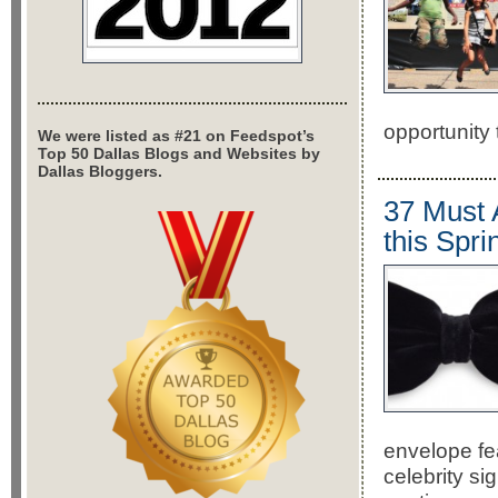
opportunity 
We were listed as #21 on Feedspot’s
Top 50 Dallas Blogs and Websites by
Dallas Bloggers.
37 Must 
this Spri
envelope fe
celebrity si