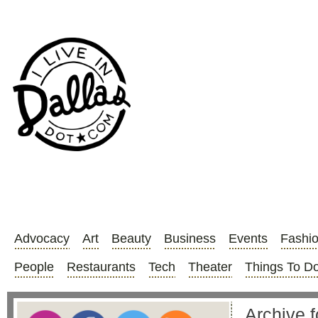
Advocacy
Art
Beauty
Business
Events
Fashi
People
Restaurants
Tech
Theater
Things To D
Archive 