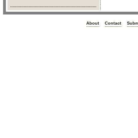
About
Contact
Subm