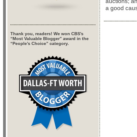
auctions; an
a good cau
Thank you, readers! We won CBS’s
“Most Valuable Blogger” award in the
“People’s Choice” category.