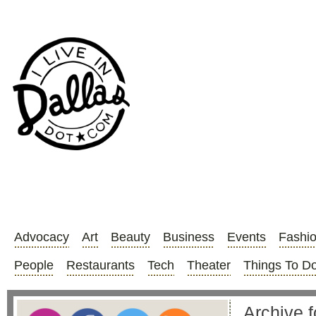
Advocacy
Art
Beauty
Business
Events
Fashi
People
Restaurants
Tech
Theater
Things To D
Archive f