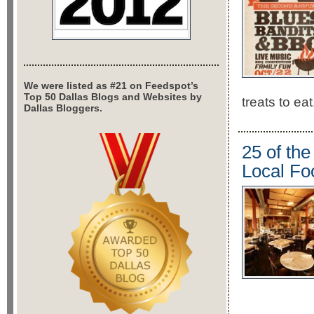
We were listed as #21 on Feedspot’s
Top 50 Dallas Blogs and Websites by
treats to eat
Dallas Bloggers.
25 of th
Local Fo