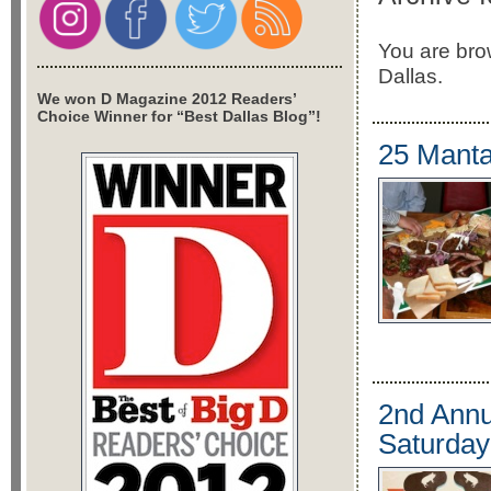
You are brow
Dallas.
We won D Magazine 2012 Readers’
Choice Winner for “Best Dallas Blog”!
25 Mantas
2nd Annu
Saturday 