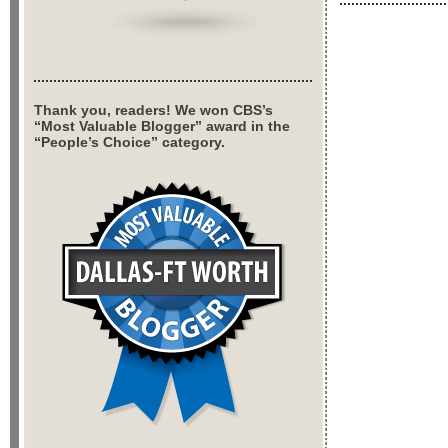
Thank you, readers! We won CBS’s
“Most Valuable Blogger” award in the
“People’s Choice” category.