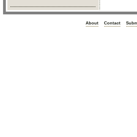
About
Contact
Subm