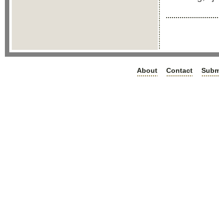
About
Contact
Subm