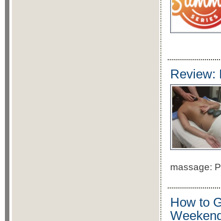
Review: 
massage: Pr
How to G
Weeken