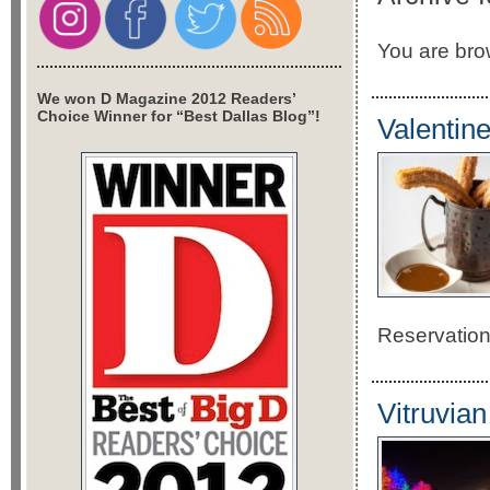
You are brow
We won D Magazine 2012 Readers’
Choice Winner for “Best Dallas Blog”!
Valentin
Reservatio
Vitruvian