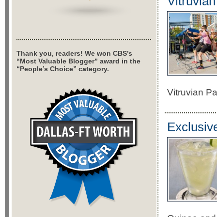
Vitruvia
Thank you, readers! We won CBS’s
“Most Valuable Blogger” award in the
“People’s Choice” category.
Vitruvian P
Exclusiv