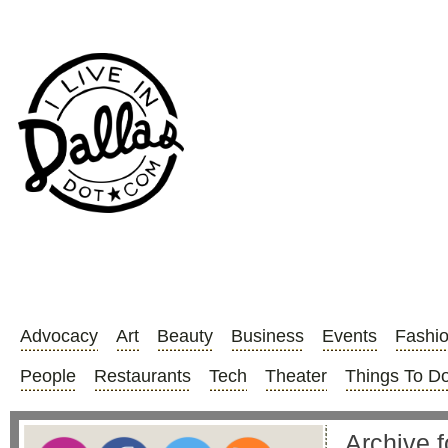
Advocacy
Art
Beauty
Business
Events
Fashi
People
Restaurants
Tech
Theater
Things To D
Archive 