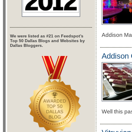
Addison May
We were listed as #21 on Feedspot’s
Top 50 Dallas Blogs and Websites by
Dallas Bloggers.
Addison 
Well this pa