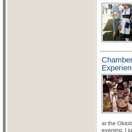
Chamberl
Experien
at the Okto
evening, I 