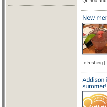
Quinoa and 
New menu
refreshing [
Addison i
summer!