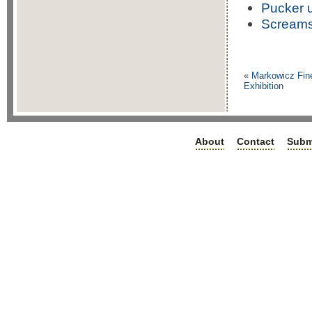
Pucker 
Scream
«
Markowicz Fine
Exhibition
About
Contact
Subm