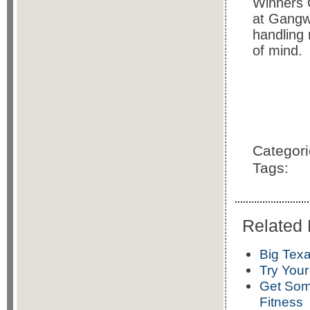
Winners 
at Gangwa
handling 
of mind.
Categor
Tags:
Related 
Big Texa
Try Your
Get Some
Fitness