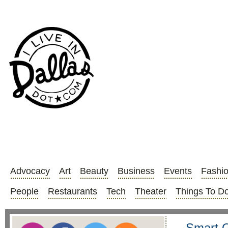
Advocacy
Art
Beauty
Business
Events
Fashi
People
Restaurants
Tech
Theater
Things To D
Smart O