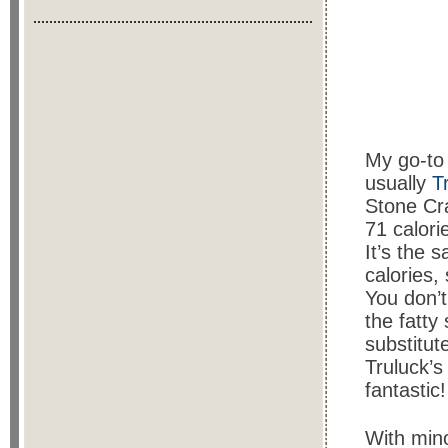
My go-to 
usually
T
Stone Cra
71 calori
It’s the 
calories,
You don’t
the fatty
substitut
Truluck’s
fantastic!
With mino