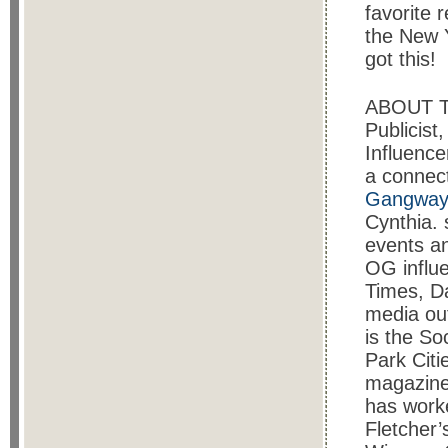
favorite 
the New Y
got this!
ABOUT 
Publicist
Influence
a connect
Gangway 
Cynthia. 
events an
OG influ
Times, D
media out
is the So
Park Citi
magazine
has worke
Fletcher