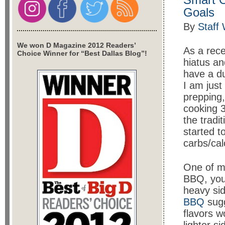
Goals
By
Staff 
We won D Magazine 2012 Readers’
As a rece
Choice Winner for “Best Dallas Blog”!
hiatus an
have a du
I am just
prepping,
cooking 3
the tradi
started t
carbs/cal
One of my
BBQ, you
heavy si
BBQ
sugg
flavors w