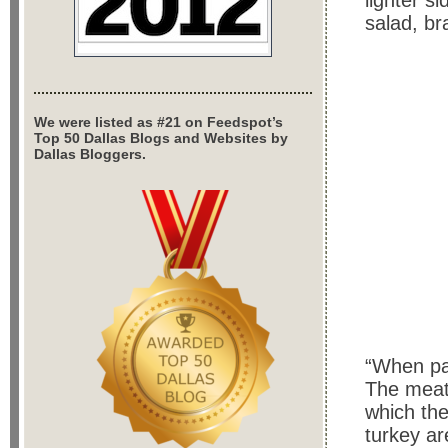
lighter s
salad, br
We were listed as #21 on Feedspot’s
Top 50 Dallas Blogs and Websites by
Dallas Bloggers.
“When pat
The meat 
which th
turkey ar