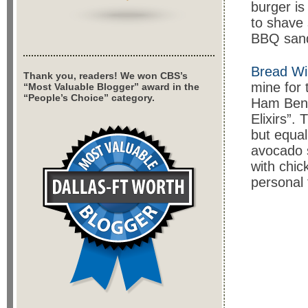
burger is
to shave 
BBQ sandw
Bread Wi
Thank you, readers! We won CBS’s
mine for 
“Most Valuable Blogger” award in the
“People’s Choice” category.
Ham Bene
Elixirs”.
but equal
avocado s
with chi
personal 