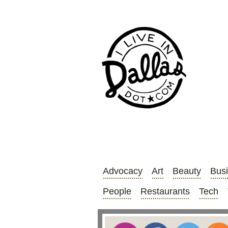
Advocacy
Art
Beauty
Bus
People
Restaurants
Tech