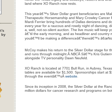
land where XO Ranch now rests.
This yearâ€™s Silver Dollar grant beneficiaries are M
Therapeutic Horsemanship and Mary Crowley Cancer R
Mardi Ferrier bring hundreds of Dallas denizens and 
every year for a raucous and rowdy night of dancing, d
a, well, not-so-silent auction. The live music will ke
t’s
â€˜til the early morning, and as headliner and country 
s by
youâ€™ll be making a differenceâ€”thereâ€™s â€œNo D
McCoy makes his return to the Silver Dollar stage for th
and runs through midnight.Â
NBC
Â
5
â€™s Kris Gutierr
alongside TV personality Dawn Neufeld.
XO Ranch is located at 7701 Bull Run, in Aubrey, Texas.
tables are available for $1,500. Sponsorships start at $3
through the eventâ€™sÂ
website
.
Since its inception in 2008, the Silver Dollar at the Ra
million dollars for cancer research and programs on both