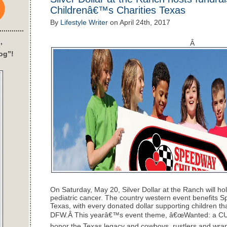
Childrenâ€™s Charities Texas
By
Lifestyle Writer
on
April 24th, 2017
Â
’
og”!
On Saturday, May 20, Silver Dollar at the Ranch will hol
pediatric cancer. The country western event benefits
Texas, with every donated dollar supporting children tha
DFW.Â This yearâ€™s event theme, â€œWanted: a CURE 
honor the Texas legacy and cowboys, rustlers and wr