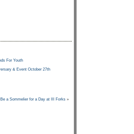
nds For Youth
versary & Event October 27th
Be a Sommelier for a Day at III Forks
»