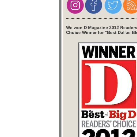
We won D Magazine 2012 Readers
Choice Winner for “Best Dallas Bl