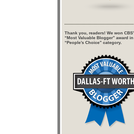
Thank you, readers! We won CBS’
“Most Valuable Blogger” award in
“People’s Choice” category.