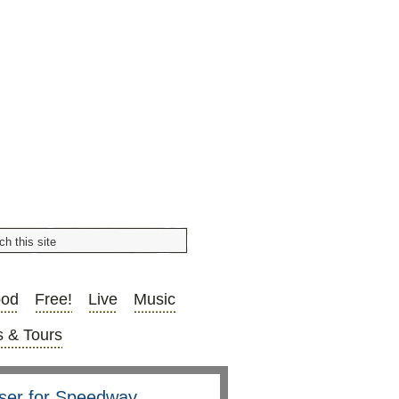
ood
Free!
Live
Music
 & Tours
aiser for Speedway