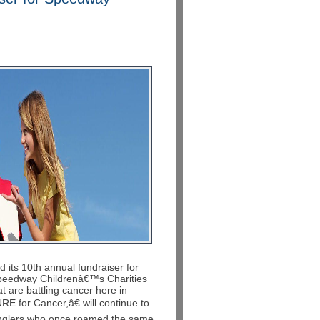
d its 10th annual fundraiser for
 Speedway Childrenâ€™s Charities
t are battling cancer here in
for Cancer,â€ will continue to
anglers who once roamed the same