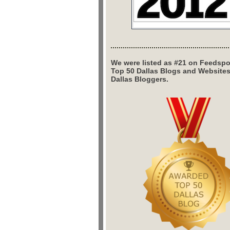
We were listed as #21 on Feedspo
Top 50 Dallas Blogs and Website
Dallas Bloggers.