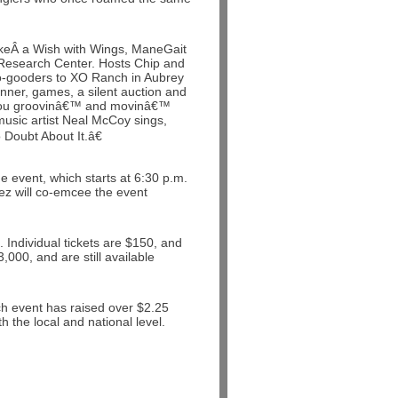
akeÂ a Wish with Wings, ManeGait
esearch Center. Hosts Chip and
do-gooders to XO Ranch in Aubrey
inner, games, a silent auction and
ep you groovinâ€™ and movinâ€™
music artist Neal McCoy sings,
oubt About It.â€
e event, which starts at 6:30 p.m.
ez will co-emcee the event
 Individual tickets are $150, and
,000, and are still available
nch event has raised over $2.25
 the local and national level.