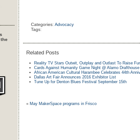
Categories:
Advocacy
Tags:
s
 the
Related Posts
Reality TV Stars Outwit, Outplay and Outlast To Raise Fu
Cards Against Humanity Game Night @ Alamo Drafthouse
African American Cultural Harambee Celebrates 44th Anni
Dallas Art Fair Announces 2016 Exhibitor List
Tune Up for Denton Blues Festival September 15th
«
May MakerSpace programs in Frisco