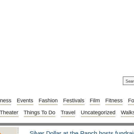
iness
Events
Fashion
Festivals
Film
Fitness
F
Theater
Things To Do
Travel
Uncategorized
Walks
Silver Dollar at the Ranch hosts fundr