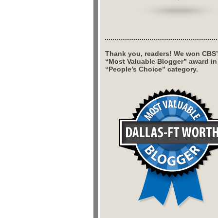
Thank you, readers! We won CBS’
“Most Valuable Blogger” award in
“People’s Choice” category.