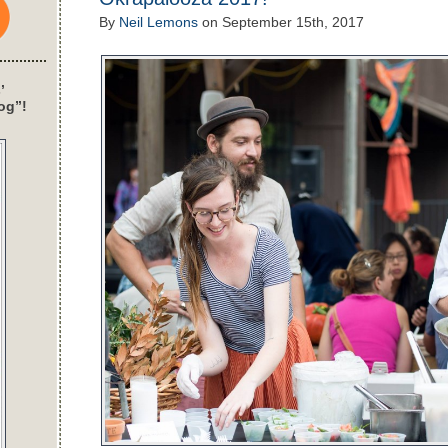
By
Neil Lemons
on
September 15th, 2017
’
og”!