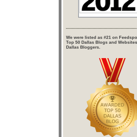
We were listed as #21 on Feedspo
Top 50 Dallas Blogs and Website
Dallas Bloggers.