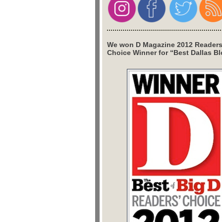
We won D Magazine 2012 Readers
Choice Winner for “Best Dallas Bl