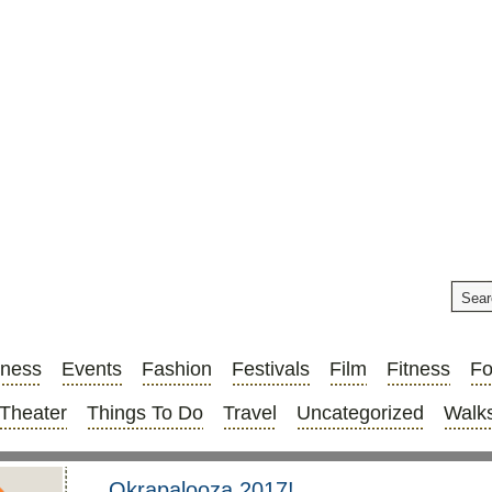
iness
Events
Fashion
Festivals
Film
Fitness
F
Theater
Things To Do
Travel
Uncategorized
Walks
Okrapalooza 2017!