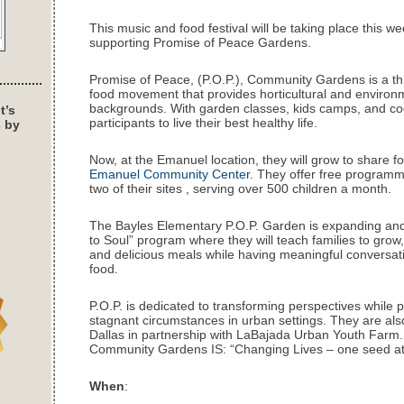
This music and food festival will be taking place this we
supporting Promise of Peace Gardens.
Promise of Peace, (P.O.P.), Community Gardens is a thri
food movement that provides horticultural and environmen
backgrounds. With garden classes, kids camps, and coo
t’s
participants to live their best healthy life.
s by
Now, at the Emanuel location, they will grow to share f
Emanuel Community Center
. They offer free programm
two of their sites , serving over 500 children a month.
The Bayles Elementary P.O.P. Garden is expanding and is
to Soul” program where they will teach families to grow
and delicious meals while having meaningful conversati
food.
P.O.P. is dedicated to transforming perspectives while p
stagnant circumstances in urban settings. They are also
Dallas in partnership with LaBajada Urban Youth Farm.
Community Gardens IS: “Changing Lives – one seed at 
When
: