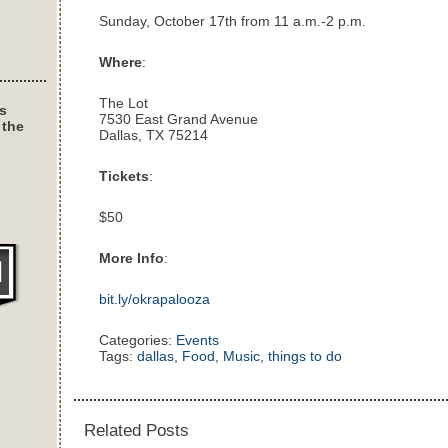
Sunday, October 17th from 11 a.m.-2 p.m.
Where
:
The Lot
s
7530 East Grand Avenue
 the
Dallas, TX 75214
Tickets
:
$50
More Info
:
bit.ly/okrapalooza
Categories:
Events
Tags:
dallas
,
Food
,
Music
,
things to do
Related Posts