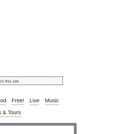
ood
Free!
Live
Music
 & Tours