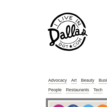
Advocacy
Art
Beauty
Bus
People
Restaurants
Tech