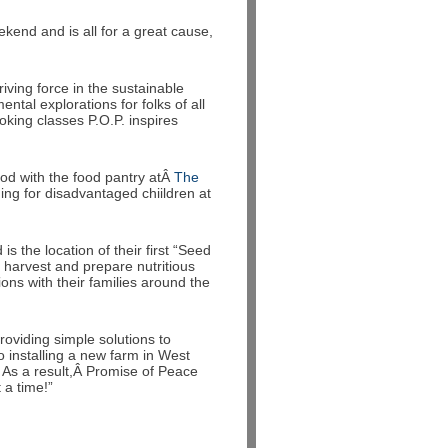
ekend and is all for a great cause,
ving force in the sustainable
tal explorations for folks of all
king classes P.O.P. inspires
ood with the food pantry atÂ
The
ing for disadvantaged chiildren at
 the location of their first “Seed
, harvest and prepare nutritious
ons with their families around the
roviding simple solutions to
 installing a new farm in West
 As a result,Â Promise of Peace
a time!”