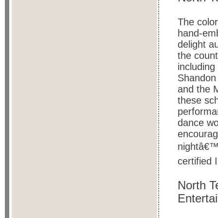
The color
hand-embr
delight a
the count
including
Shandon 
and the 
these sch
performan
dance wo
encourage
nightâ€™s
certified 
North T
Enterta