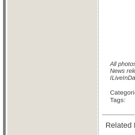
All photo
News rel
ILiveInDa
Categor
Tags:
Related 