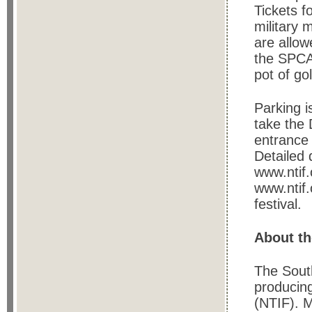
Tickets f
military 
are allow
the SPCA.
pot of go
Parking i
take the 
entrance 
Detailed 
www.ntif.
www.ntif.
festival.
About th
The Sout
producing
(NTIF). M