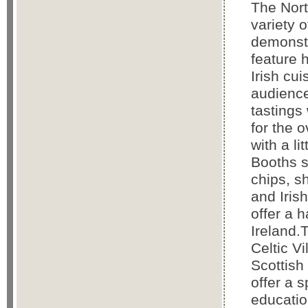
The Nort
variety 
demonstr
feature 
Irish cu
audience
tastings 
for the 
with a li
Booths s
chips, 
and Iris
offer a 
Ireland.
Celtic Vi
Scottish
offer a 
educatio