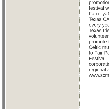
promotion
festival 
Farrelly
Texas CÃ©
every yea
Texas Iris
volunteer
promote t
Celtic mu
to Fair P
Festival.
corporati
regional 
www.scma