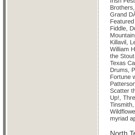
Irish Fes
Brothers,
Grand DÃ
Featured
Fiddle, D
Mountain,
Killavil,
William H
the Stout
Texas Ca
Drums, 
Fortune 
Patterso
Scatter t
Up!, Thre
Tinsmith,
Wildflow
myriad ap
North T