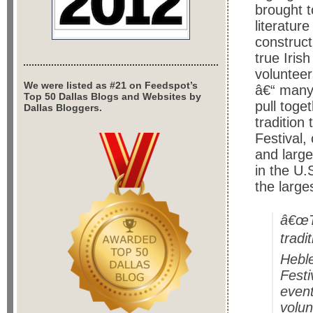
brought t
literatur
construct
true Iris
volunteer
We were listed as #21 on Feedspot’s
â€“ many 
Top 50 Dallas Blogs and Websites by
pull toge
Dallas Bloggers.
tradition 
Festival,
and larges
in the U.
the large
â€œTh
tradi
Heble
Festi
event
volun