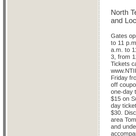
North T
and Loc
Gates op
to 11 p.m
a.m.
to 
3, from 1
Tickets c
www.NTIF
Friday fr
off coupo
one-day t
$15 on Su
day ticke
$30. Disc
area Tom
and unde
accompan