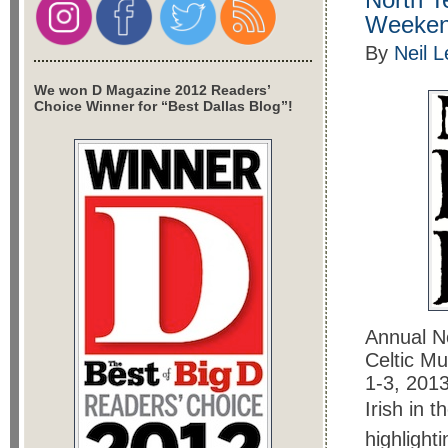
Weeke
By
Neil 
We won D Magazine 2012 Readers’
Choice Winner for “Best Dallas Blog”!
Annual No
Celtic Mu
1-3, 2013
Irish in 
highlighti