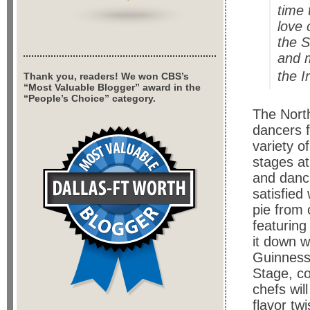
time 
love 
the S
and m
the I
Thank you, readers! We won CBS’s
“Most Valuable Blogger” award in the
“People’s Choice” category.
The North
dancers 
variety o
stages at
and danc
satisfied
pie from
featuring
it down wi
Guinness
Stage, co
chefs wil
flavor twi