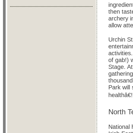
ingredien
then tast
archery i
allow att
Urchin St
entertain
activitie
of gab!) 
Stage. At
gathering
thousands
Park will
healthâ€!
North T
National 