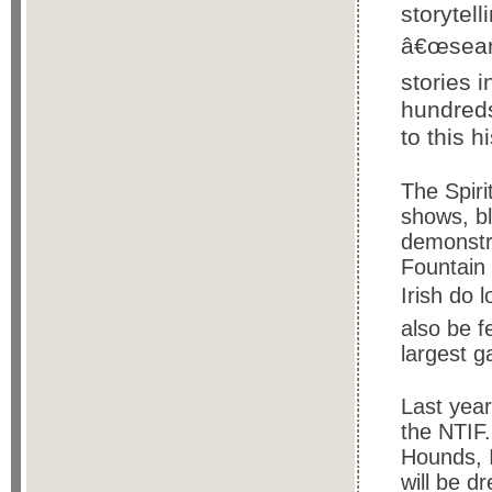
storytel
â€œseanc
stories i
hundreds
to this hi
The Spiri
shows, b
demonstr
Fountain 
Irish do 
also be f
largest g
Last yea
the NTIF.
Hounds, I
will be d