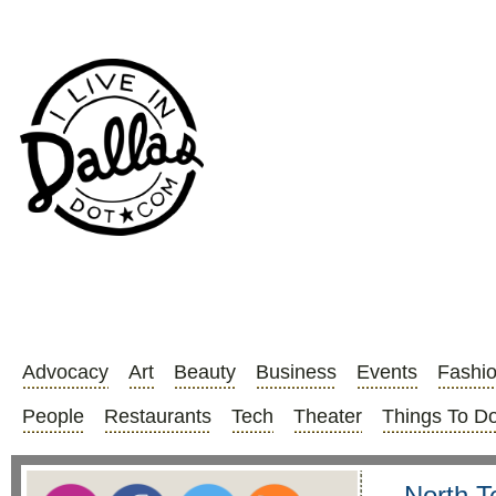
Advocacy
Art
Beauty
Business
Events
Fashi
People
Restaurants
Tech
Theater
Things To D
North Te