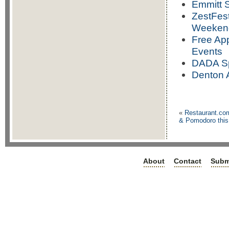
Emmitt S
ZestFest
Weeken
Free App
Events
DADA Sp
Denton A
«
Restaurant.co
& Pomodoro this
About
Contact
Subm