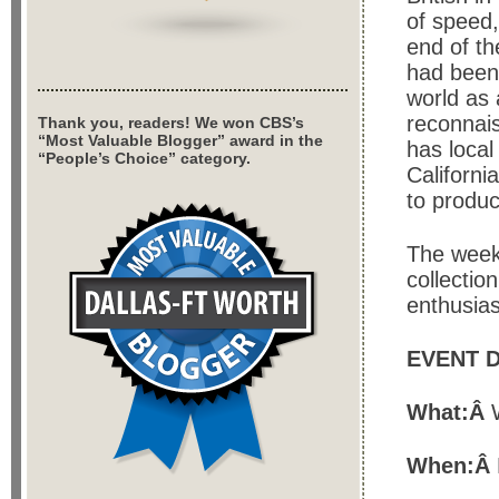
of speed,
end of t
had been 
world as 
reconnais
Thank you, readers! We won CBS’s
“Most Valuable Blogger” award in the
has local
“People’s Choice” category.
Californi
to produc
The week
collection
enthusia
EVENT D
What:Â
When:Â