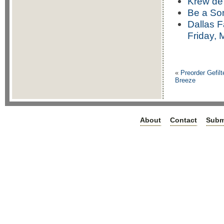
Krew de
Be a Som
Dallas 
Friday, 
«
Preorder Gefil
Breeze
About
Contact
Subm