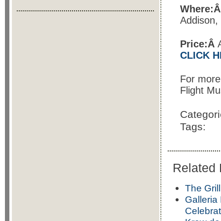
Where:
Addison,
Price:Â
CLICK 
For more
Flight Mu
Categor
Tags:
Related 
The Gril
Galleria
Celebrat