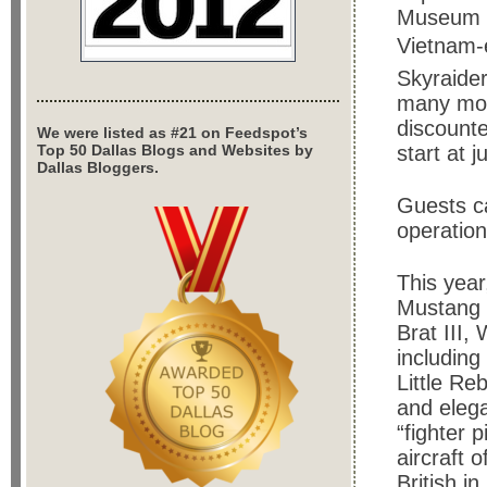
Museum w
Vietnam-e
Skyraide
many more
discounte
We were listed as #21 on Feedspot’s
Top 50 Dallas Blogs and Websites by
start at j
Dallas Bloggers.
Guests ca
operatio
This yea
Mustang g
Brat III,
includin
Little Re
and eleg
“fighter 
aircraft 
British i