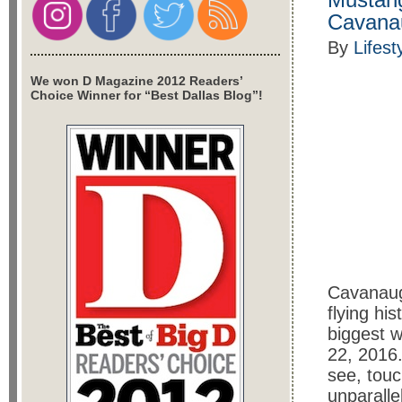
Cavana
By
Lifest
We won D Magazine 2012 Readers’
Choice Winner for “Best Dallas Blog”!
Cavanaugh
flying his
biggest 
22, 2016.
see, touc
unparall