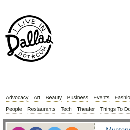
Advocacy
Art
Beauty
Business
Events
Fashi
People
Restaurants
Tech
Theater
Things To D
Mustang