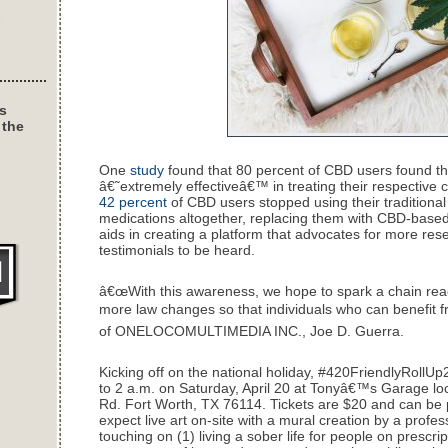
s
 the
One
study
found that 80 percent of CBD users found th
â€˜extremely effectiveâ€™ in treating their respective c
42 percent
of CBD users stopped using their traditiona
medications altogether, replacing them with CBD-base
aids in creating a platform that advocates for more res
testimonials to be heard.
â€œWith this awareness, we hope to spark a chain react
more law changes so that individuals who can benefit fr
of ONELOCOMULTIMEDIA INC., Joe D. Guerra.
Kicking off on the national holiday, #420FriendlyRollUp
to 2 a.m. on Saturday, April 20 at Tonyâ€™s Garage lo
Rd. Fort Worth, TX 76114. Tickets are $20 and can b
expect live art on-site with a mural creation by a profess
touching on (1) living a sober life for people on prescr