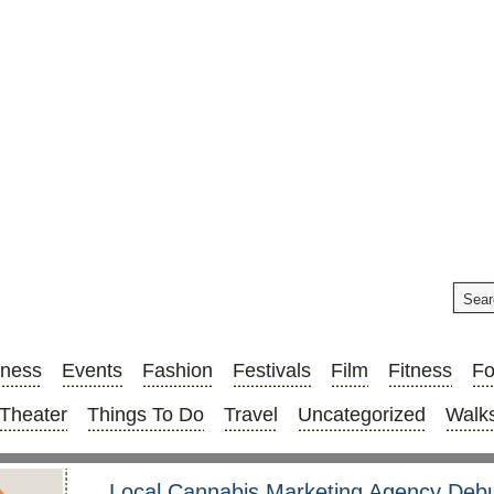
iness
Events
Fashion
Festivals
Film
Fitness
F
Theater
Things To Do
Travel
Uncategorized
Walks
Local Cannabis Marketing Agency Deb