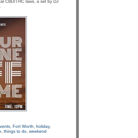
ocal CBD/THC laws, a set by DJ
.
vents
,
Fort Worth
,
holiday
,
e
,
things to do
,
weekend