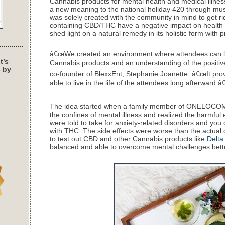
Cannabis products for mental health and medical illnes
a new meaning to the national holiday 420 through music
was solely created with the community in mind to get ri
containing CBD/THC have a negative impact on health an
shed light on a natural remedy in its holistic form with 
â€œWe created an environment where attendees can l
t’s
Cannabis products and an understanding of the positive 
s by
co-founder of BlexxEnt, Stephanie Joanette. â€œIt provi
able to live in the life of the attendees long afterward.â€
The idea started when a family member of ONELOCO
the confines of mental illness and realized the harmful ef
were told to take for anxiety-related disorders and you
with THC. The side effects were worse than the actual 
to test out CBD and other Cannabis products like
Delta
balanced and able to overcome mental challenges bet