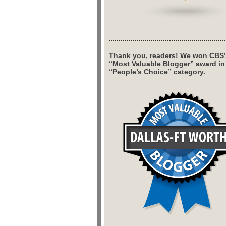
Thank you, readers! We won CBS’
“Most Valuable Blogger” award in
“People’s Choice” category.