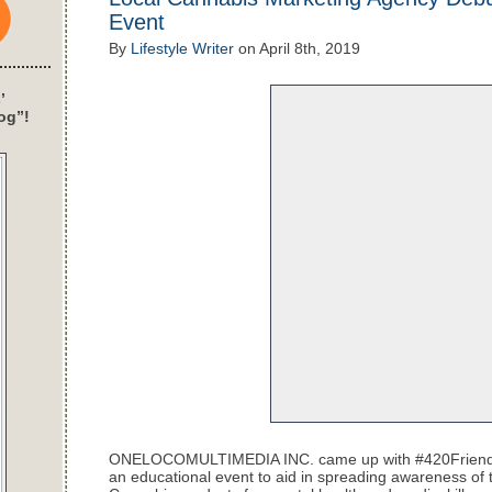
Event
By
Lifestyle Writer
on
April 8th, 2019
’
og”!
ONELOCOMULTIMEDIA INC. came up with
#420Frien
an educational event to aid in spreading awareness of 