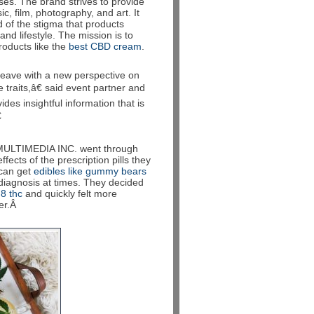
ses. The brand strives to provide
, film, photography, and art. It
d of the stigma that products
d lifestyle. The mission is to
products like the
best CBD cream
.
eave with a new perspective on
traits,â€ said event partner and
des insightful information that is

MULTIMEDIA INC. went through
fects of the prescription pills they
 can get
edibles like gummy bears
diagnosis at times. They decided
 8 thc
and quickly felt more
ter.Â