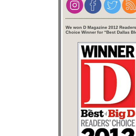
We won D Magazine 2012 Readers
Choice Winner for “Best Dallas Bl