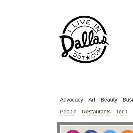
Advocacy
Art
Beauty
Bus
People
Restaurants
Tech