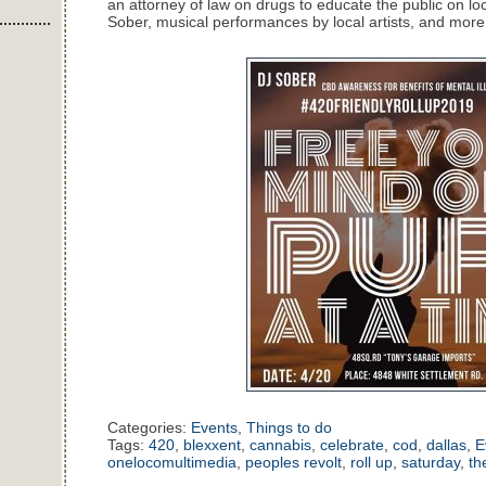
an attorney of law on drugs to educate the public on l
Sober, musical performances by local artists, and more
Categories:
Events
,
Things to do
Tags:
420
,
blexxent
,
cannabis
,
celebrate
,
cod
,
dallas
,
E
onelocomultimedia
,
peoples revolt
,
roll up
,
saturday
,
th