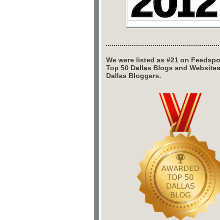
We were listed as #21 on Feedspo
Top 50 Dallas Blogs and Website
Dallas Bloggers.