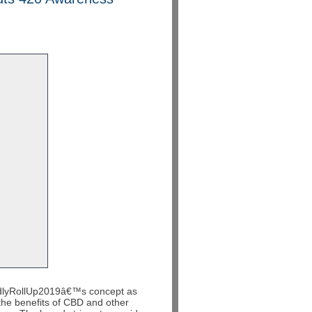
dlyRollUp2019
â€™s
concept as
the benefits of CBD and other