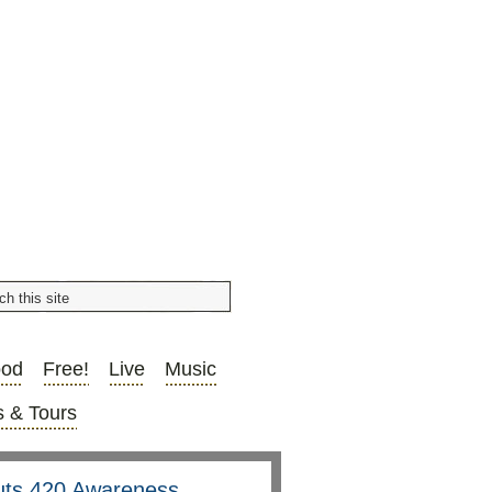
ood
Free!
Live
Music
 & Tours
uts 420 Awareness