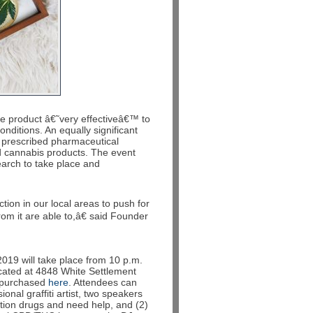
e product â€˜very effectiveâ€™ to
onditions. An equally significant
l prescribed pharmaceutical
d cannabis products. The event
earch to take place and
ion in our local areas to push for
om it are able to,â€ said Founder
2019 will take place from 10 p.m.
cated at 4848 White Settlement
e purchased
here
. Attendees can
ional graffiti artist, two speakers
iption drugs and need help, and (2)