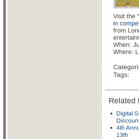
Visit the
in
competi
from Long
entertain
When: Ju
Where: L
Categor
Tags:
Related 
Digital 
Discoun
4th Annu
13th