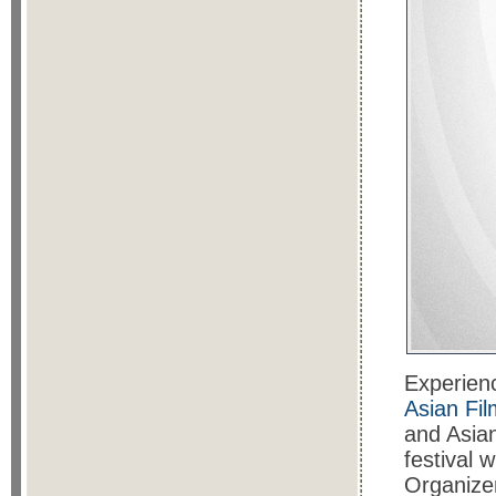
Experienc
Asian Fil
and Asia
festival 
Organizer