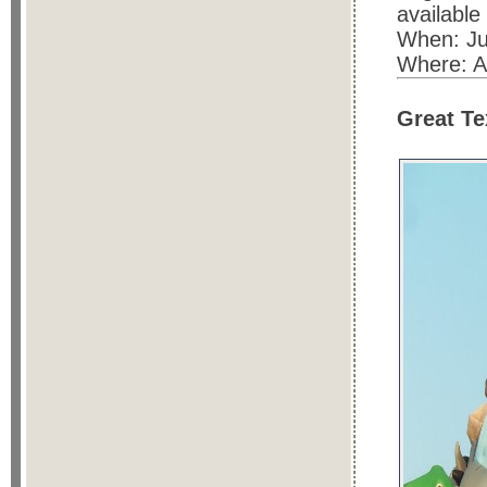
available
When: Ju
Where: A
Great Te