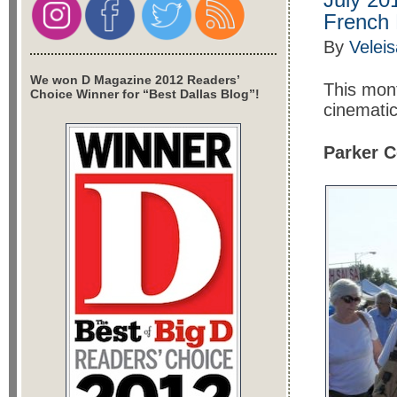
French 
By
Veleis
We won D Magazine 2012 Readers’
This mont
Choice Winner for “Best Dallas Blog”!
cinematic
Parker C