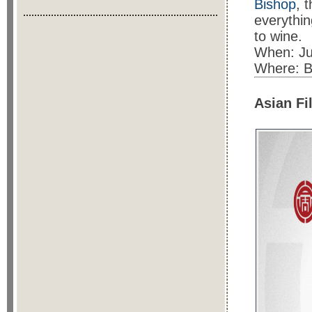
Bishop
, 
everythin
to wine.
When: Ju
Where: Bi
Asian Fi