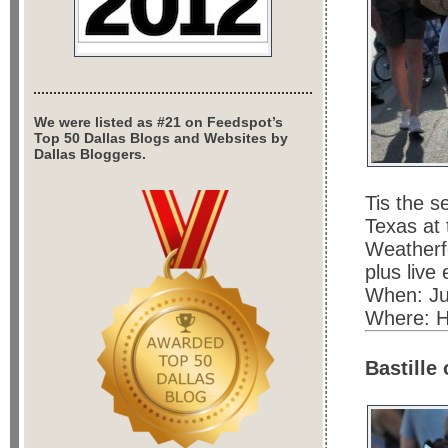
We were listed as #21 on Feedspot’s
Top 50 Dallas Blogs and Websites by
Dallas Bloggers.
Tis the s
Texas at
Weatherfo
plus live
When: Jul
Where: H
Bastille