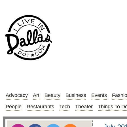
Advocacy
Art
Beauty
Business
Events
Fashi
People
Restaurants
Tech
Theater
Things To D
July 20