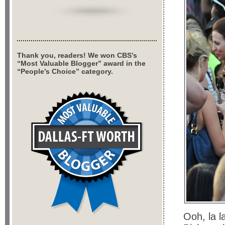
Thank you, readers! We won CBS’s
“Most Valuable Blogger” award in the
“People’s Choice” category.
Ooh, la l