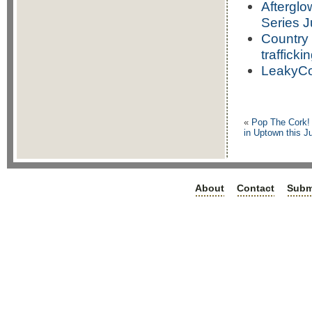
Afterglo
Series J
Country 
trafficki
LeakyCo
«
Pop The Cork! 
in Uptown this J
About
Contact
Subm