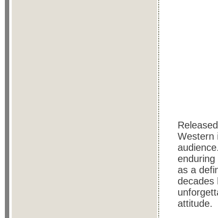
Released
Western i
audience
enduring 
as a defi
decades l
unforgett
attitude.