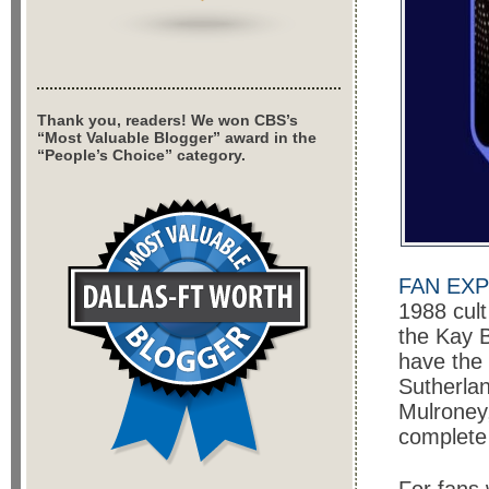
Thank you, readers! We won CBS’s
“Most Valuable Blogger” award in the
“People’s Choice” category.
FAN EXP
1988 cult
the Kay B
have the 
Sutherla
Mulroney
complet