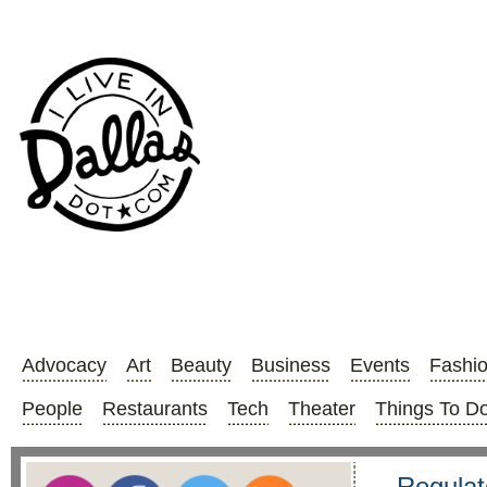
Advocacy
Art
Beauty
Business
Events
Fashi
People
Restaurants
Tech
Theater
Things To D
Regulat