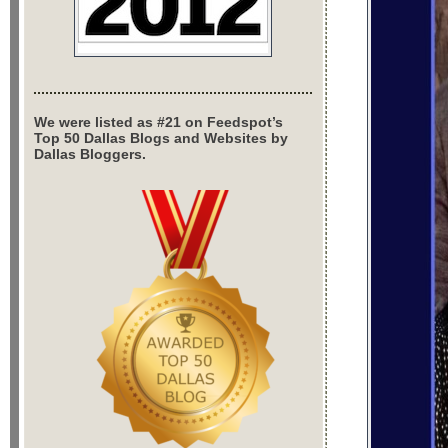
We were listed as #21 on Feedspot’s
Top 50 Dallas Blogs and Websites by
Dallas Bloggers.