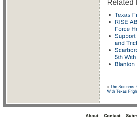
Related 
Texas F
RISE AB
Force H
Support 
and Tric
Scarboro
5th Wit
Blanton 
«
The Screams R
With Texas Frig
About
Contact
Subm