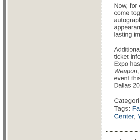
Now, for 
come toge
autograph
appearan
lasting i
Additiona
ticket in
Expo has
Weapon
event th
Dallas 20
Categor
Tags:
Fa
Center
,