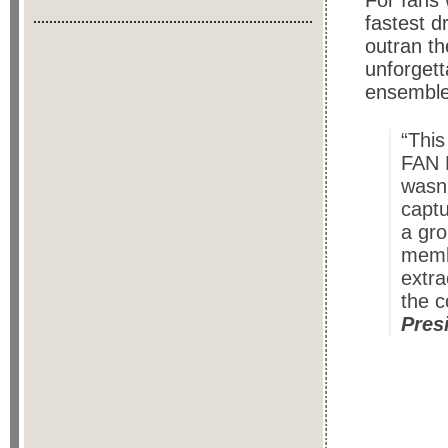
For fans 
fastest d
outran th
unforgett
ensemble
“This
FAN 
wasn’
captu
a gro
membe
extra
the c
Pres