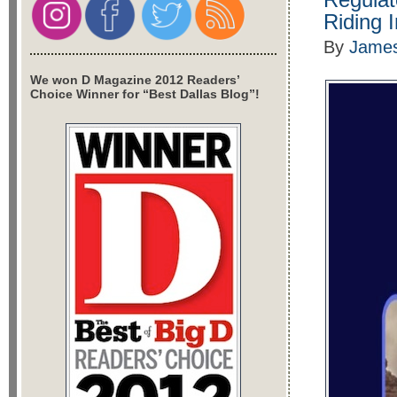
Riding 
By
James
We won D Magazine 2012 Readers’
Choice Winner for “Best Dallas Blog”!