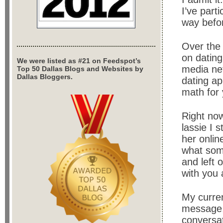
I’ve part
way befor
Over the 
on dating
We were listed as #21 on Feedspot’s
media net
Top 50 Dallas Blogs and Websites by
Dallas Bloggers.
dating app
math for 
Right now
lassie I 
her onlin
what some
and left 
with you 
My curren
message, 
conversat