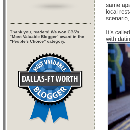
same apa
local res
scenario,
It’s calle
Thank you, readers! We won CBS’s
“Most Valuable Blogger” award in the
with dati
“People’s Choice” category.