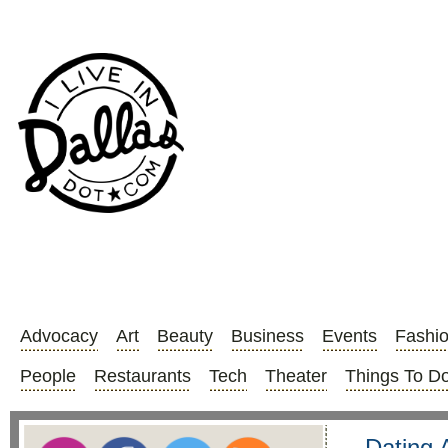
Advocacy
Art
Beauty
Business
Events
Fashi
People
Restaurants
Tech
Theater
Things To D
Dating 