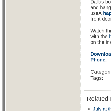
Dallas bo
and hango
useÂ
ha
front doo
Watch th
with the
on the in
Download
Phone
.
Categor
Tags:
Related 
July at 