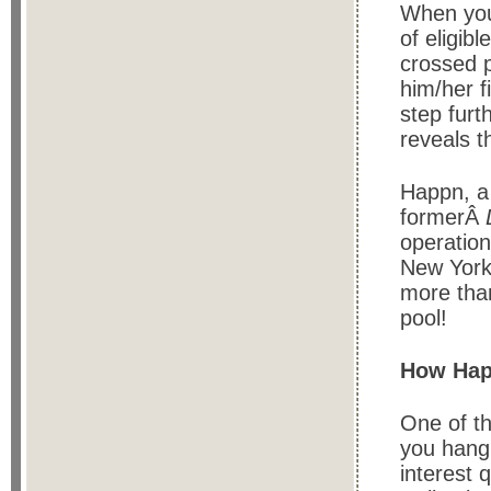
When you
of eligib
crossed p
him/her f
step furt
reveals t
Happn, a
formerÂ
operation
New York,
more than
pool!
How Hap
One of th
you hang 
interest 