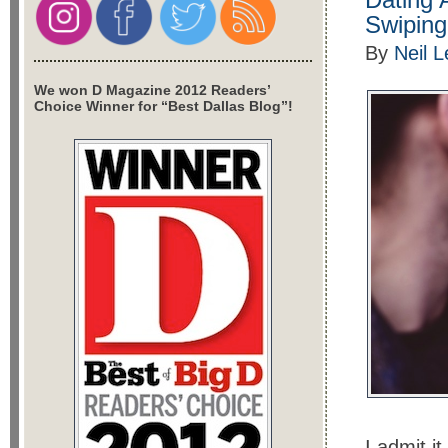
Swiping
By
Neil 
We won D Magazine 2012 Readers’
Choice Winner for “Best Dallas Blog”!
I admit i