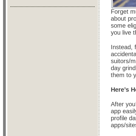
Forget mut
about pr
some elig
you live 
Instead, 
accidenta
suitors/
day grind
them to y
Here’s 
After yo
app easil
profile da
apps/site