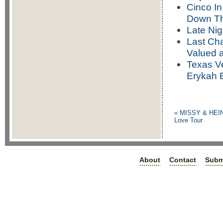
Cinco In
Down Th
Late Nig
Last Cha
Valued 
Texas Ve
Erykah 
«
MISSY & HEI
Love Tour
About
Contact
Subm