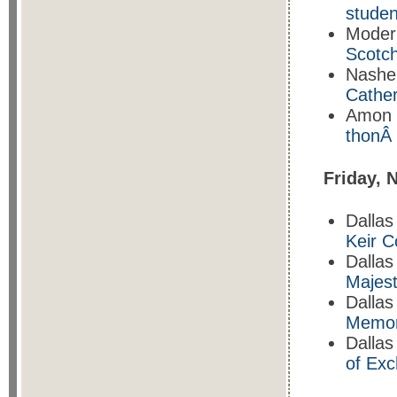
studen
Moder
Scotch
Nashe
Cathe
Amon 
thonÂ
Friday, 
Dallas
Keir C
Dallas
Majest
Dallas
Memo
Dallas
of Ex