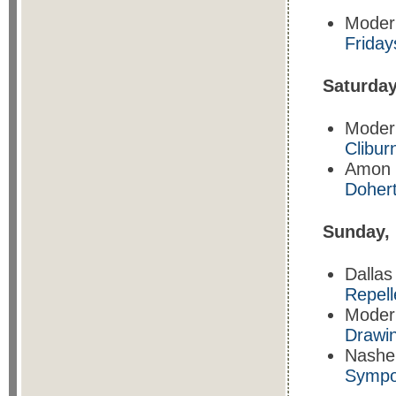
Moder
Friday
Saturda
Moder
Clibur
Amon 
Doher
Sunday,
Dalla
Repell
Moder
Drawin
Nasher
Sympo