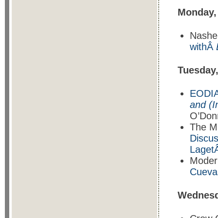
Monday,
Nasher
withÂ
Tuesday
EODIA
and (I
O’Donn
The M
Discus
Laget
Moder
Cueva
Wednesd