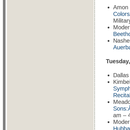
Amon 
Color
Milita
Moder
Beetho
Nashe
Auerb
Tuesday
Dalla
Kimbe
Sympho
Recita
Meado
Sons
am – 
Moder
Hubbar