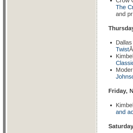
Crow C
The C
and pr
Thursda
Dalla
Twist
Â
Kimbe
Classi
Moder
Johns
Friday, 
Kimbel
and ac
Saturda