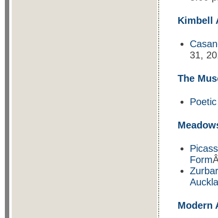
Kimbell
Casan
31, 20
The Mus
Poetic
Meadow
Picass
Form
Â
Zurbar
Auckla
Modern 