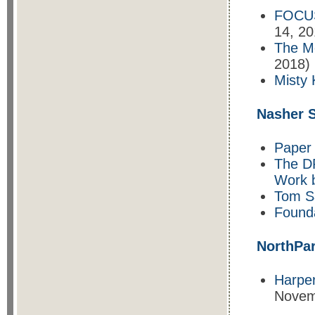
FOCUS
14, 20
The M
2018)
Misty 
Nasher S
Paper 
The D
Work 
Tom S
Found
NorthPa
Harper
Novem