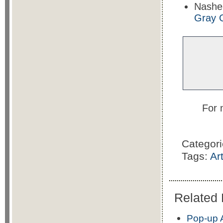
Nashe
Gray 
For 
Categor
Tags:
Ar
Related 
Pop-up A