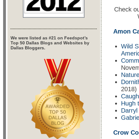
Check out
Amon Ca
We were listed as #21 on Feedspot’s
Top 50 Dallas Blogs and Websites by
Wild S
Dallas Bloggers.
Americ
Comma
Novem
Nature
Dornit
2018)
Caugh
Hugh 
Darryl
Gabrie
Crow Col