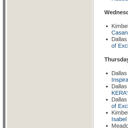
Wednesd
Kimbe
Casan
Dallas
of Ex
T
hursda
Dallas
Inspira
Dalla
KERA’
Dallas
of Ex
Kimbe
Isabe
Mead