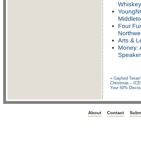
Whiskey 
YoungNC
Middlet
Four Fun
Northwe
Arts & L
Money: A
Speaker
«
Gaylord Texan’
Christmas – ICE!
Your 50% Discou
About
Contact
Subm