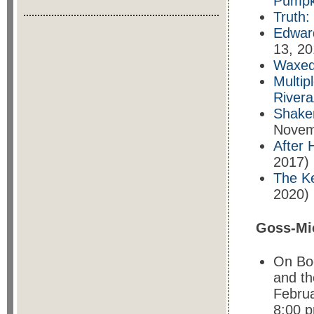
Pumpk
Truth:
Edward
13, 20
Waxed:
Multip
Rivera
Shaken
Novem
After 
2017)
The Ke
2020)
Goss-Mi
On Bod
and th
Februa
8:00 