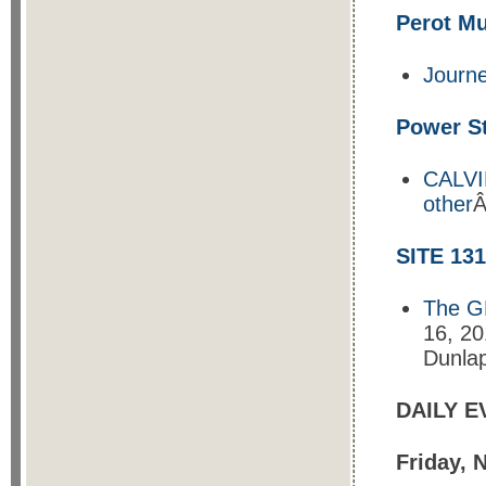
Perot M
Journ
Power St
CALVIN
other
Â
SITE 131
The GR
16, 20
Dunlap
DAILY E
Friday, 