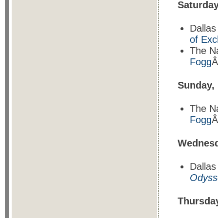
Saturda
Dallas
of Ex
The N
Fogg
Â
Sunday,
The N
Fogg
Â
Wednesd
Dalla
Odysse
Thursda