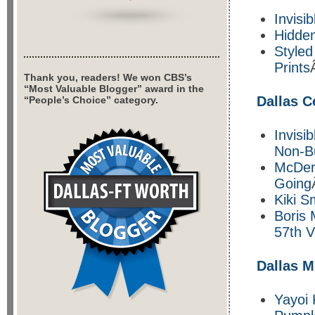
Invisib
Hidde
Styled
Prints
Thank you, readers! We won CBS’s
“Most Valuable Blogger” award in the
Dallas 
“People’s Choice” category.
Invisi
Non-B
McDer
Going
Kiki S
Boris 
57th V
Dallas M
Yayoi 