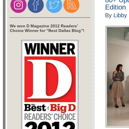
Edition
By
Libby
We won D Magazine 2012 Readers’
Choice Winner for “Best Dallas Blog”!