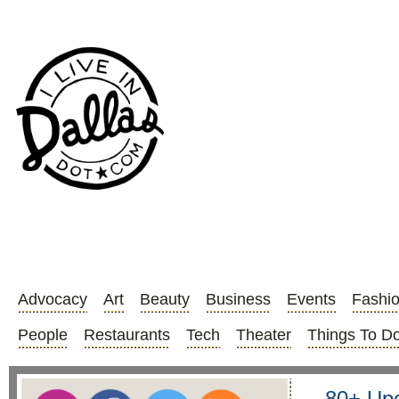
Advocacy
Art
Beauty
Business
Events
Fashi
People
Restaurants
Tech
Theater
Things To D
80+ Upc