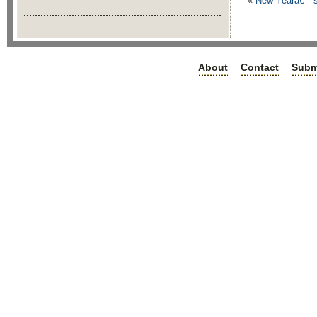
«
New Yearâ€™s E
About
Contact
Subm