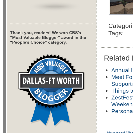
Categor
Tags:
Thank you, readers! We won CBS’s
“Most Valuable Blogger” award in the
“People’s Choice” category.
Related 
Annual I
Meet For
Support
Things t
ZestFest
Weeken
Persona