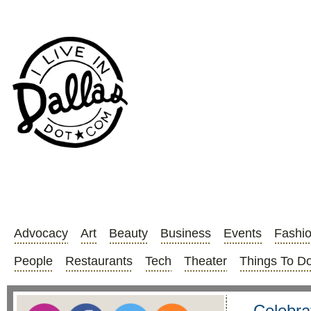
Advocacy
Art
Beauty
Business
Events
Fashi
People
Restaurants
Tech
Theater
Things To D
Celebra