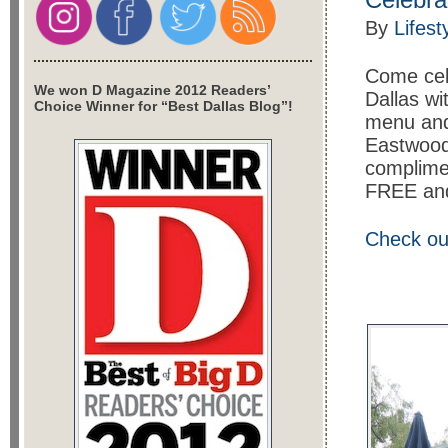
By
Lifest
Come cel
We won D Magazine 2012 Readers’
Dallas wi
Choice Winner for “Best Dallas Blog”!
menu and 
Eastwood’
complimen
FREE and 
Check ou