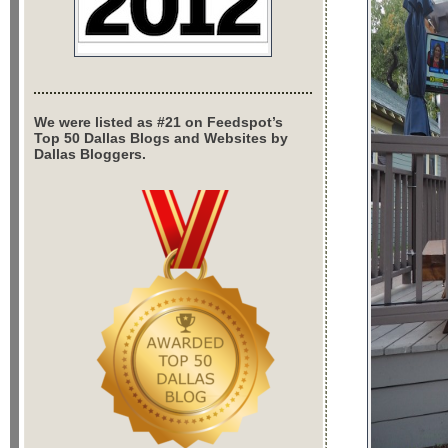
We were listed as #21 on Feedspot’s
Top 50 Dallas Blogs and Websites by
Dallas Bloggers.