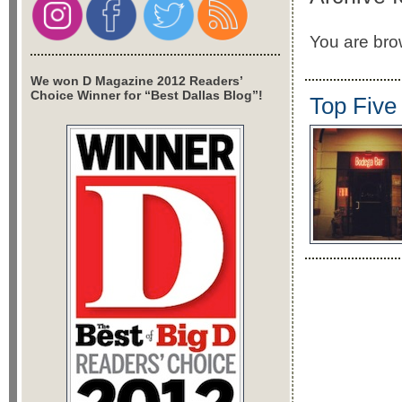
You are brow
We won D Magazine 2012 Readers’
Choice Winner for “Best Dallas Blog”!
Top Five