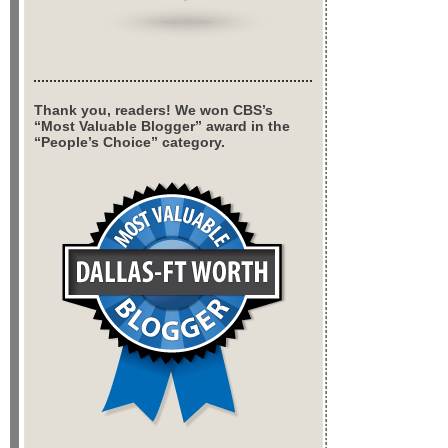
Thank you, readers! We won CBS’s
“Most Valuable Blogger” award in the
“People’s Choice” category.