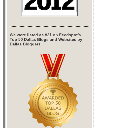
We were listed as #21 on Feedspot’s
Top 50 Dallas Blogs and Websites by
Dallas Bloggers.