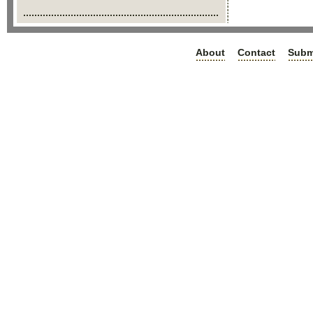
About
Contact
Subm