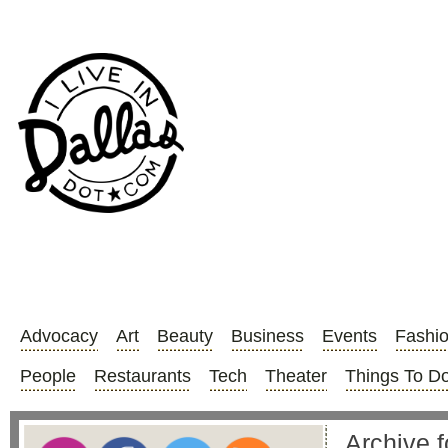
Advocacy
Art
Beauty
Business
Events
Fashi
People
Restaurants
Tech
Theater
Things To D
Archive f