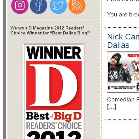
You are brow
We won D Magazine 2012 Readers’
Choice Winner for “Best Dallas Blog”!
Nick Can
Dallas
Comedian Ri
[…]