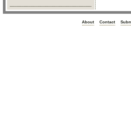
About
Contact
Subm