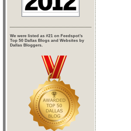
We were listed as #21 on Feedspot’s
Top 50 Dallas Blogs and Websites by
Dallas Bloggers.