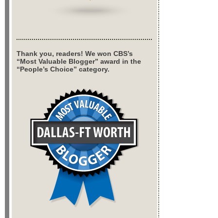
Thank you, readers! We won CBS’s
“Most Valuable Blogger” award in the
“People’s Choice” category.