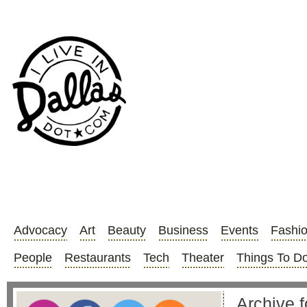
Advocacy
Art
Beauty
Business
Events
Fashi
People
Restaurants
Tech
Theater
Things To D
Archive f