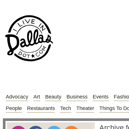
Advocacy
Art
Beauty
Business
Events
Fashi
People
Restaurants
Tech
Theater
Things To D
Archive f