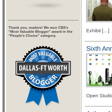
Thank you, readers! We won CBS’s
Exhibit […]
“Most Valuable Blogger” award in the
“People’s Choice” category.
Sixth An
Open Studio 