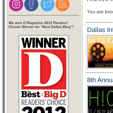
You are brow
We won D Magazine 2012 Readers’
Choice Winner for “Best Dallas Blog”!
Dallas In
8th Annu