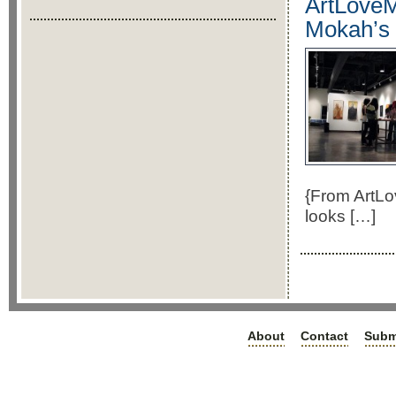
ArtLoveM
Mokah’s 
{From ArtLo
looks […]
About
Contact
Subm