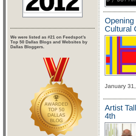
Opening 
Cultural
We were listed as #21 on Feedspot’s
Top 50 Dallas Blogs and Websites by
Dallas Bloggers.
January 31,
Artist T
4th