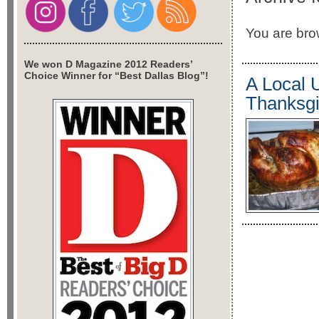
You are brow
We won D Magazine 2012 Readers’
Choice Winner for “Best Dallas Blog”!
A Local 
Thanksgi