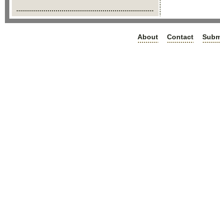
About
Contact
Subm