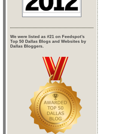
We were listed as #21 on Feedspot’s
Top 50 Dallas Blogs and Websites by
Dallas Bloggers.