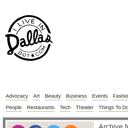
Advocacy
Art
Beauty
Business
Events
Fashi
People
Restaurants
Tech
Theater
Things To D
Archive f