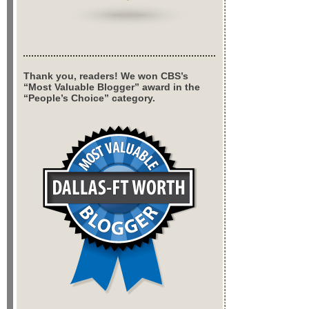
Thank you, readers! We won CBS’s
“Most Valuable Blogger” award in the
“People’s Choice” category.